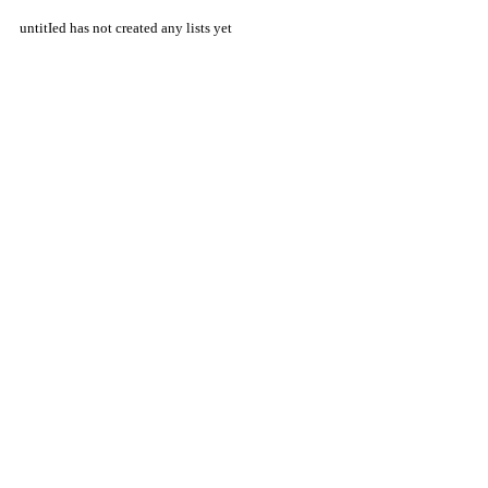
untitIed has not created any lists yet