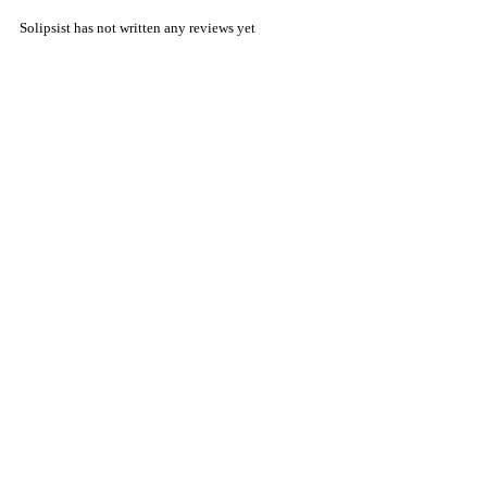
Solipsist has not written any reviews yet