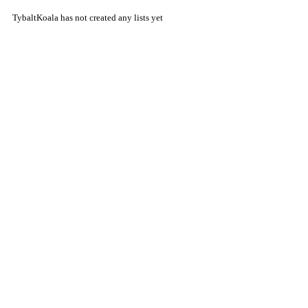
TybaltKoala has not created any lists yet