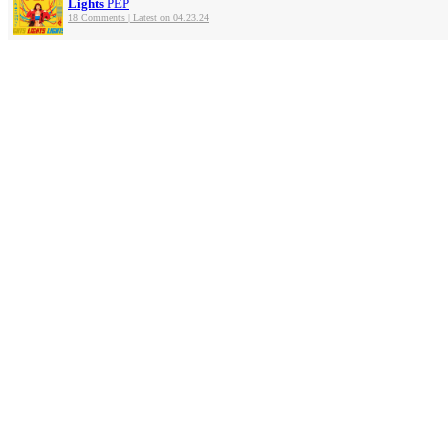
Lights
PEP
18 Comments | Latest on 04.23.24