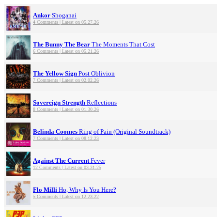
Ankor
Shoganai
4 Comments | Latest on 05.27.26
The Bunny The Bear
The Moments That Cost
6 Comments | Latest on 05.21.26
The Yellow Sign
Post Oblivion
7 Comments | Latest on 02.02.26
Sovereign Strength
Reflections
8 Comments | Latest on 01.30.26
Belinda Coomes
Ring of Pain (Original Soundtrack)
7 Comments | Latest on 08.12.23
Against The Current
Fever
12 Comments | Latest on 03.31.25
Flo Milli
Ho, Why Is You Here?
5 Comments | Latest on 12.23.22