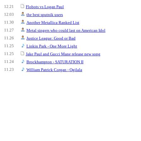
12.21
Flobots vs Logan Paul
12.03
the best sputnik users
11.30
Another Metallica Ranked List
11.27
Metal singers who could last on American Idol
11.26
Justice League: Good or Bad
11.25
Linkin Park - One More Light
11.25
Jake Paul and Gucci Mane release new song
11.24
Brockhampton - SATURATION II
11.23
William Patrick Corgan - Ogilala