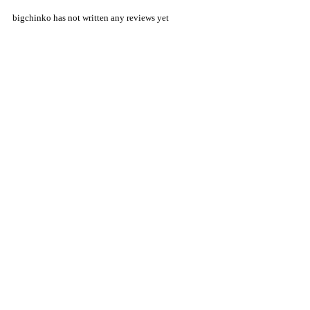
bigchinko has not written any reviews yet