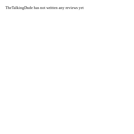
TheTalkingDude has not written any reviews yet