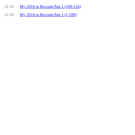
12.16
My 2016 in Records Part 2 (100-124)
12.16
My 2016 in Records Part 1 (1-100)