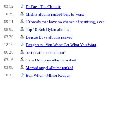
03.12
Dr. Dre - The Chronic
10.29
Misfits albums ranked best to worst
09.11
10 bands that have no chance of reuniting, ever
09.03
Top 10 Bob Dylan albums
03.20
Beastie Boys albums ranked
12.10
Daughters - You Won't Get What You Want
06.28
best death metal album?
03.16
Ozzy Osbourne albums ranked
03.09
Morbid angel albums ranked
10.25
Bell Witch - Mirror Reaper