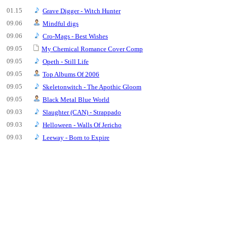
01.15
Grave Digger - Witch Hunter
09.06
Mindful digs
09.06
Cro-Mags - Best Wishes
09.05
My Chemical Romance Cover Comp
09.05
Opeth - Still Life
09.05
Top Albums Of 2006
09.05
Skeletonwitch - The Apothic Gloom
09.05
Black Metal Blue World
09.03
Slaughter (CAN) - Strappado
09.03
Helloween - Walls Of Jericho
09.03
Leeway - Born to Expire