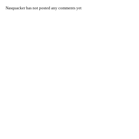
Nasquacker has not posted any comments yet