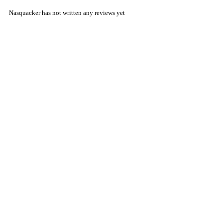
Nasquacker has not written any reviews yet