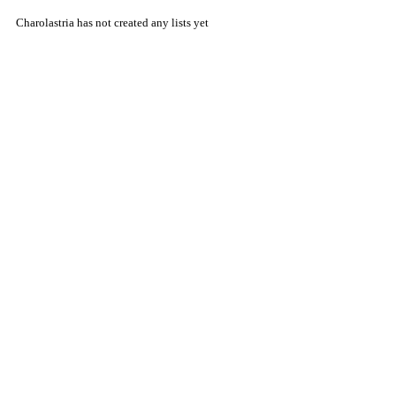
Charolastria has not created any lists yet