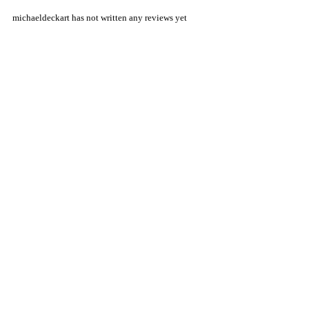
michaeldeckart has not written any reviews yet