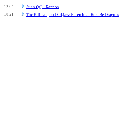
12.04
Sunn O))) - Kannon
10.21
The Kilimanjaro Darkjazz Ensemble - Here Be Dragons