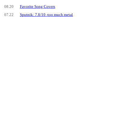
08.20
Favorite Song Covers
07.22
Sputnik: 7.8/10 -too much metal