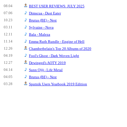
08.04
BEST USER REVIEWS: JULY 2025
07.06
Dimscua - Dust Eater
10.23
Brutus (BE) - Nest
03.11
Sylvaine - Nova
12.11
Bala - Maleza
11.14
Emma Ruth Rundle - Engine of Hell
12.26
Chamberbelain's Top 20 Albums of 2020
04.19
Fool's Ghost - Dark Woven Light
12.27
Dewinged's AOTY 2019
04.14
Sunn O))) - Life Metal
04.05
Brutus (BE) - Nest
03.28
Sputnik Users Yearbook 2019 Edition