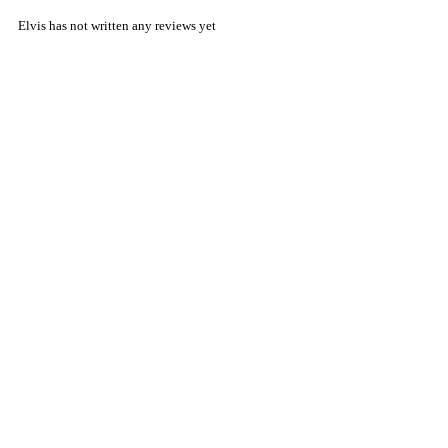
Elvis has not written any reviews yet