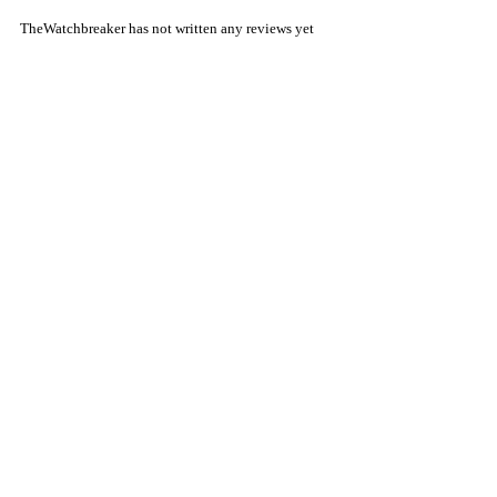
TheWatchbreaker has not written any reviews yet