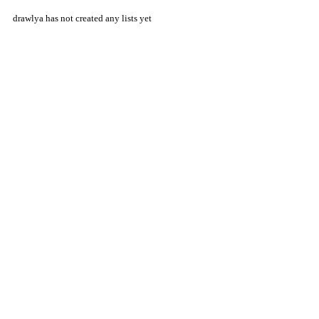
drawlya has not created any lists yet