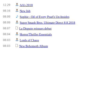
12.29
AA's 2018
08.16
New Job
08.09
Sophie - Oil of Every Pearl's Un-Insides
08.09
Super Smash Bros. Ultimate Direct 8.8.2018
08.07
La Dispute reissues debut
08.04
Horror/Thriller Essentials
08.03
Lords of Chaos
08.03
New Behemoth Album