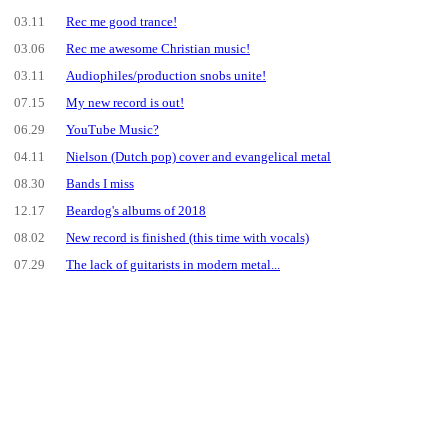
03.11
Rec me good trance!
03.06
Rec me awesome Christian music!
03.11
Audiophiles/production snobs unite!
07.15
My new record is out!
06.29
YouTube Music?
04.11
Nielson (Dutch pop) cover and evangelical metal
08.30
Bands I miss
12.17
Beardog's albums of 2018
08.02
New record is finished (this time with vocals)
07.29
The lack of guitarists in modern metal...