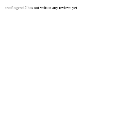
treefingered2 has not written any reviews yet