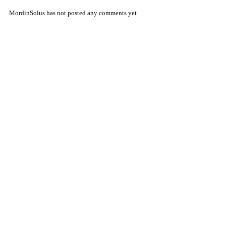
MordinSolus has not posted any comments yet