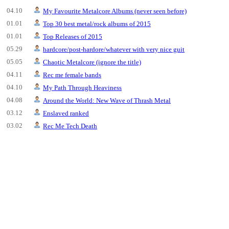
04.10
My Favourite Metalcore Albums (never seen before)
01.01
Top 30 best metal/rock albums of 2015
01.01
Top Releases of 2015
05.29
hardcore/post-hardore/whatever with very nice guit
05.05
Chaotic Metalcore (ignore the title)
04.11
Rec me female bands
04.10
My Path Through Heaviness
04.08
Around the World: New Wave of Thrash Metal
03.12
Enslaved ranked
03.02
Rec Me Tech Death