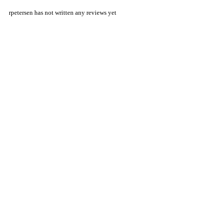
rpetersen has not written any reviews yet