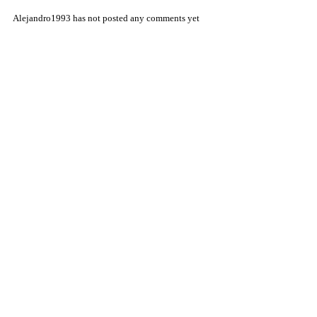
Alejandro1993 has not posted any comments yet