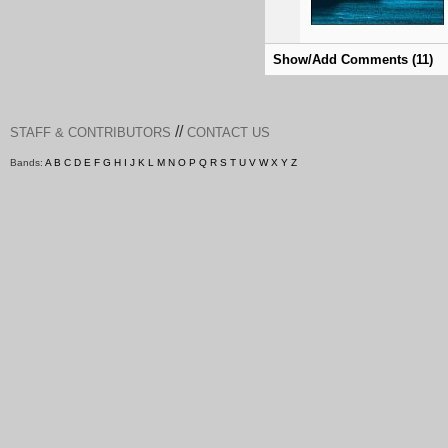
Show/Add Comments (11)
//
STAFF & CONTRIBUTORS
CONTACT US
Bands:
A
B
C
D
E
F
G
H
I
J
K
L
M
N
O
P
Q
R
S
T
U
V
W
X
Y
Z