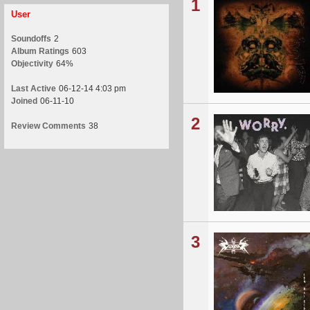
1
User
Soundoffs
2
Album Ratings
603
Objectivity
64%
Last Active
06-12-14 4:03 pm
Joined
06-11-10
2
Review Comments
38
3