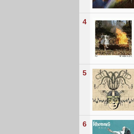
4
5
6