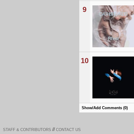
9
10
Show/Add Comments (0)
//
STAFF & CONTRIBUTORS
CONTACT US