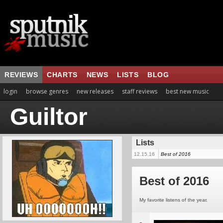
REVIEWS
CHARTS
NEWS
LISTS
BLOG
login
browse genres
new releases
staff reviews
best new music
Guiltor
Lists
12.15.16
Best of 2016
Best of 2016
My favorite listens of the year.