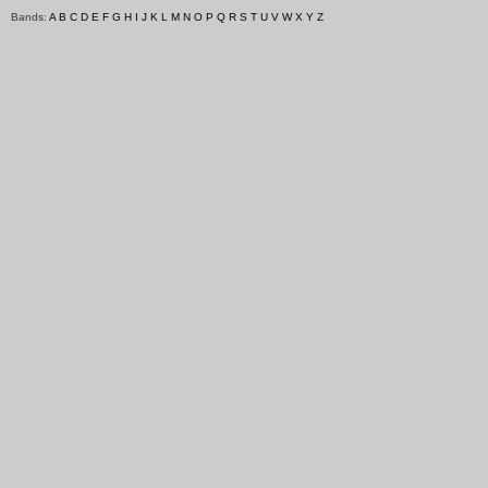
Bands:
A
B
C
D
E
F
G
H
I
J
K
L
M
N
O
P
Q
R
S
T
U
V
W
X
Y
Z