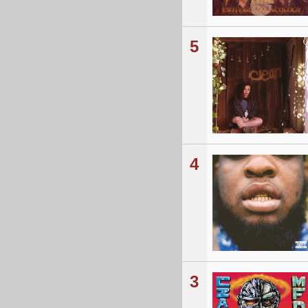
5
4
3