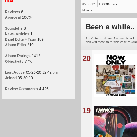
User
05.03.12
100000 Lists..
More
»
Reviews
6
Approval
100%
Been a while.. 
Soundoffs
8
News Articles
1
So it's been almost 4 years since I m
Band Edits + Tags
189
enjoyed most so far this year, roughl
Album Edits
219
Album Ratings
1412
20
Objectivity
77%
Last Active
05-20-20 12:42 pm
Joined
05-30-10
Review Comments
4,425
19