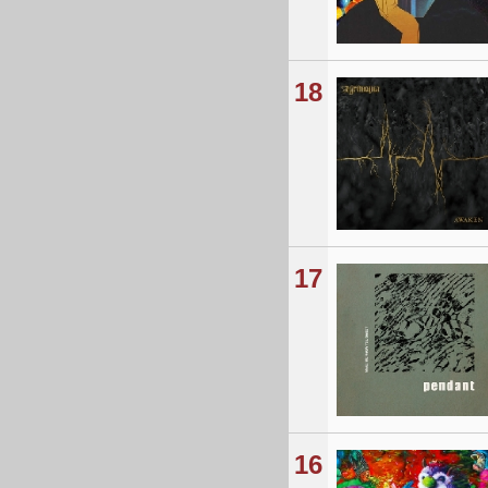
18
17
16