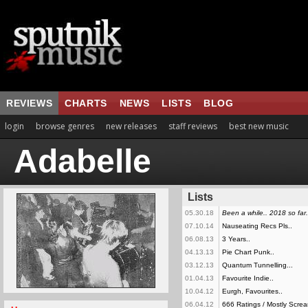
REVIEWS
CHARTS
NEWS
LISTS
BLOG
login
browse genres
new releases
staff reviews
best new music
Adabelle
Lists
05.30.18
Been a while.. 2018 so far.
07.10.14
Nauseating Recs Pls..
06.08.13
3 Years..
04.13.13
Pie Chart Punk..
03.12.13
Quantum Tunnelling...
01.04.13
Favourite Indie..
10.04.12
Eurgh, Favourites..
06.04.12
666 Ratings / Mostly Screa