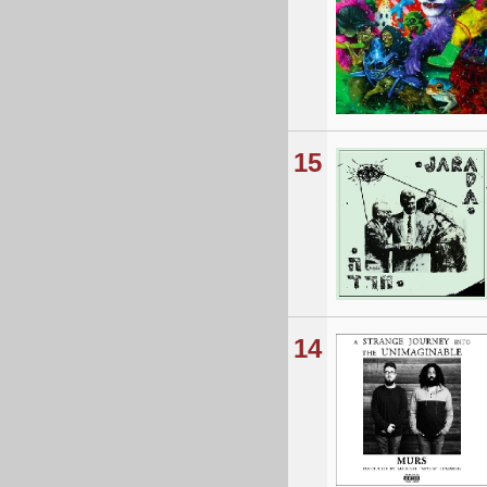
15
14