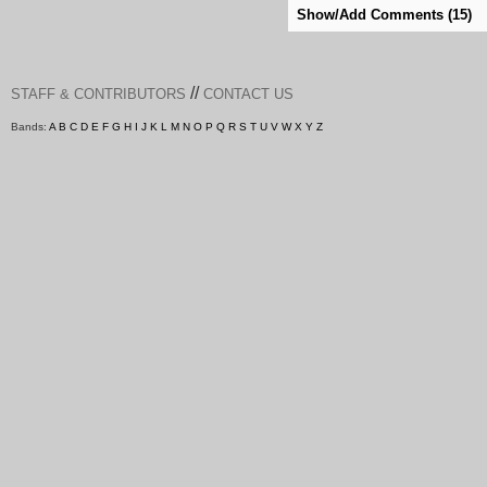
Show/Add Comments (15)
//
STAFF & CONTRIBUTORS
CONTACT US
Bands:
A
B
C
D
E
F
G
H
I
J
K
L
M
N
O
P
Q
R
S
T
U
V
W
X
Y
Z