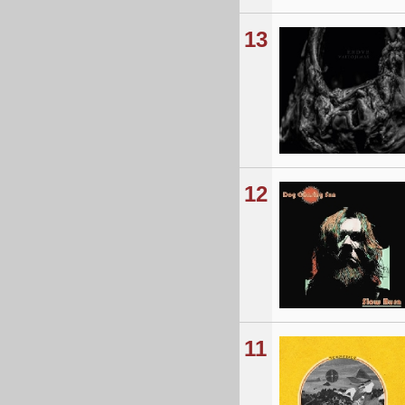
13
12
11