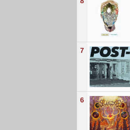
8
7
6