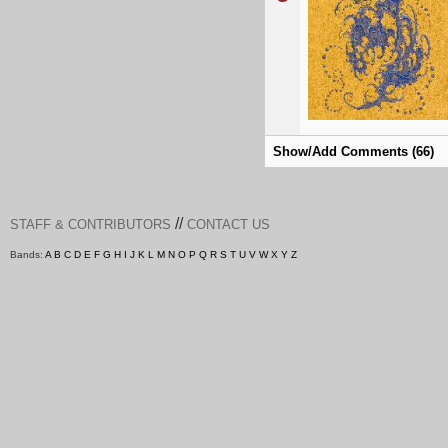
Show/Add Comments (66)
//
STAFF & CONTRIBUTORS
CONTACT US
Bands:
A
B
C
D
E
F
G
H
I
J
K
L
M
N
O
P
Q
R
S
T
U
V
W
X
Y
Z