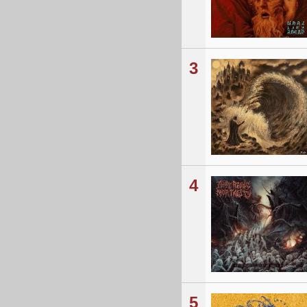
3
4
5