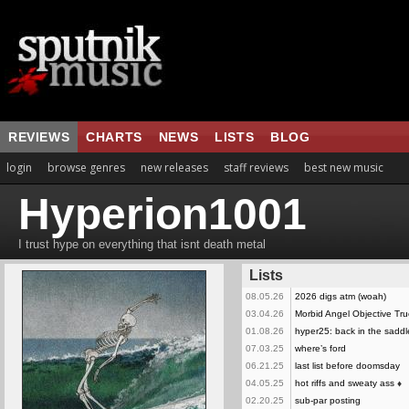
REVIEWS
CHARTS
NEWS
LISTS
BLOG
login
browse genres
new releases
staff reviews
best new music
Hyperion1001
I trust hype on everything that isnt death metal
Lists
08.05.26
2026 digs atm (woah)
03.04.26
Morbid Angel Objective Tr
01.08.26
hyper25: back in the saddl
07.03.25
where’s ford
06.21.25
last list before doomsday
04.05.25
hot riffs and sweaty ass
♦
02.20.25
sub-par posting