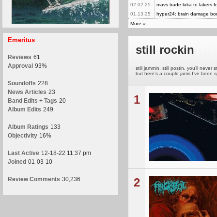
02.02.25
mavs trade luka to lakers fo
01.13.25
hyper24: brain damage b
More
»
Emeritus
still rockin
Reviews
61
Approval
93%
still jammin. still postin. you’ll ne
but here’s a couple jams I’ve been sp
Soundoffs
228
News Articles
23
1
Band Edits + Tags
20
Album Edits
249
Album Ratings
133
Objectivity
16%
Last Active
12-18-22 11:37 pm
Joined
01-03-10
Review Comments
30,236
2