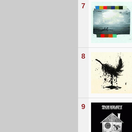
7
8
9