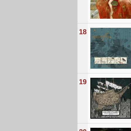
18
19