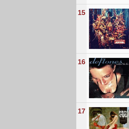
15
16
17