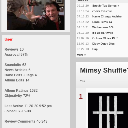
05.13.26
Spotify Top Songs
♦
07.16.24
check this core
07.16.23
Name Change Archive
07.15.22
Emim Turns 14
04.10.21
Warhemmer 30k
05.13.20
It's Been Awhile
12.07.16
Golden Oldies Pt. 5
User
12.07.13
Diggy Diggy Digs
Reviews
10
06.22.13
Sup
Approval
97%
More
»
Soundoffs
63
Mimsy Shuffle
News Articles
6
Band Edits + Tags
4
Album Edits
14
Yes.
Album Ratings
1632
1
Objectivity
72%
Last Active
11-20-20 9:52 pm
Joined
07-15-08
Review Comments
40,343