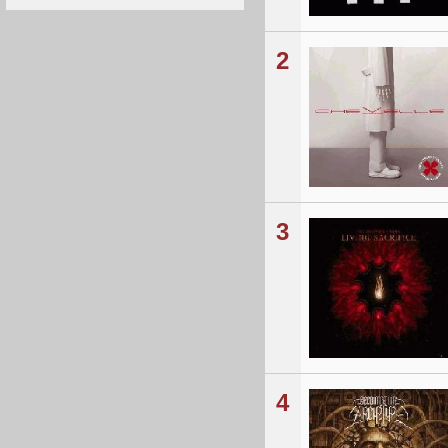
2
3
4