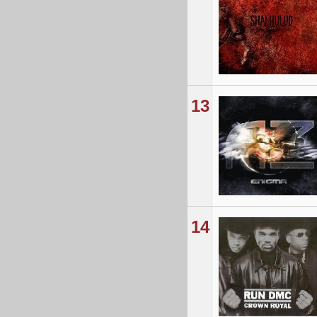
13
14