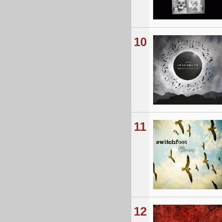
10
11
12