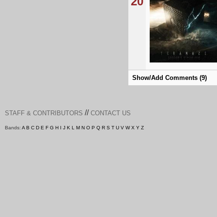
20
Show/Add Comments (9)
//
STAFF & CONTRIBUTORS
CONTACT US
Bands:
A
B
C
D
E
F
G
H
I
J
K
L
M
N
O
P
Q
R
S
T
U
V
W
X
Y
Z