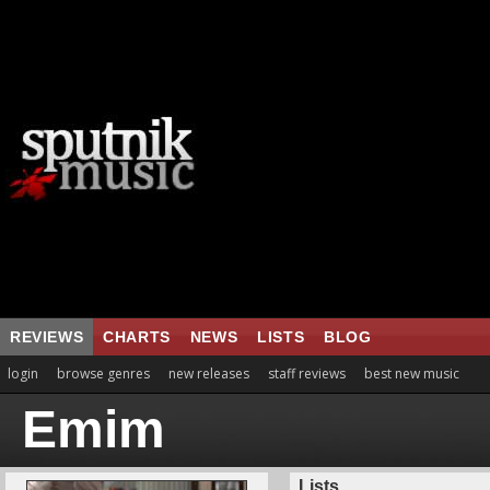
REVIEWS
CHARTS
NEWS
LISTS
BLOG
login
browse genres
new releases
staff reviews
best new music
Emim
Lists