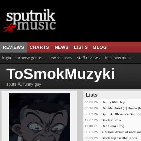
REVIEWS
CHARTS
NEWS
LISTS
BLOG
login
browse genres
new releases
staff reviews
best new music
ToSmokMuzyki
sputs #1 funny guy
Lists
06.06.26
Happy 666 Day!
03.16.26
Rec Me Good (E) Dance (M
03.02.26
Sputnik Official Ice Suppor
12.07.25
Smok 2025
♦
11.09.25
Rec Smok Sthg
08.01.25
TRv best Ablum of each me
06.05.25
Smok Top 14 DM Bands