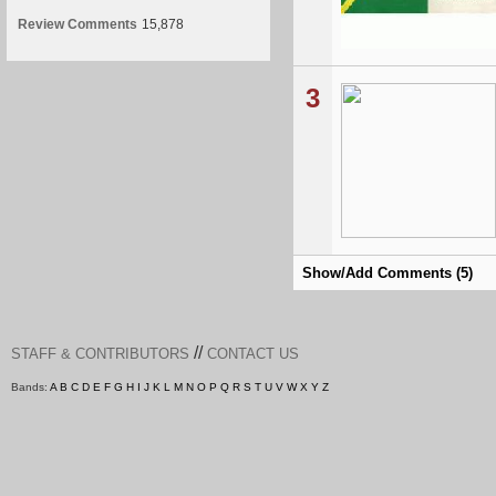
Review Comments
15,878
3
Show/Add Comments (5)
//
STAFF & CONTRIBUTORS
CONTACT US
Bands:
A
B
C
D
E
F
G
H
I
J
K
L
M
N
O
P
Q
R
S
T
U
V
W
X
Y
Z