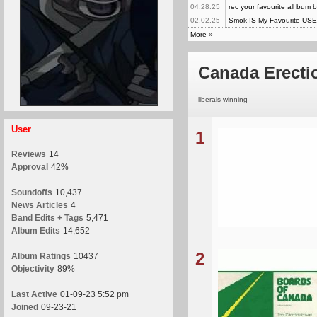
04.28.25
rec your favourite all bum 
02.02.25
Smok IS My Favourite US
More
»
Canada Erecti
liberals winning
User
1
Reviews
14
Approval
42%
Soundoffs
10,437
News Articles
4
Band Edits + Tags
5,471
Album Edits
14,652
2
Album Ratings
10437
Objectivity
89%
Last Active
01-09-23 5:52 pm
Joined
09-23-21