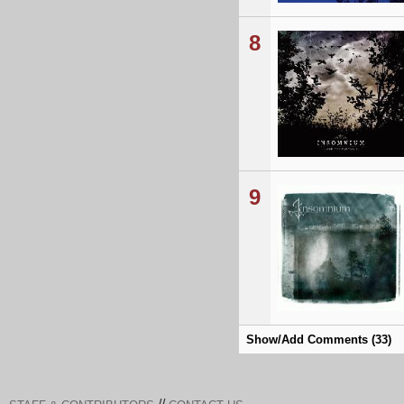
8
9
Show/Add Comments (33)