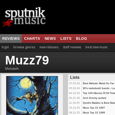
REVIEWS
CHARTS
NEWS
LISTS
BLOG
login
browse genres
new releases
staff reviews
best new music
Muzz79
Melodeth
Lists
07.04.26
Best Melodic Metal So Far 
05.03.26
90's melodeath bands - La
04.23.26
Top 100 Albums Of All Time
02.21.26
Arch Enemy ranked
11.19.25
Synths Maiden is Best Mai
10.14.25
Muzz Top 10 1997
08.21.25
Muzz Top 10 1999