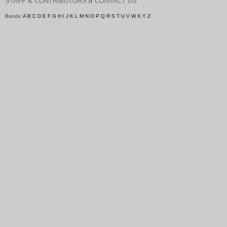
//
STAFF & CONTRIBUTORS
CONTACT US
Bands:
A
B
C
D
E
F
G
H
I
J
K
L
M
N
O
P
Q
R
S
T
U
V
W
X
Y
Z