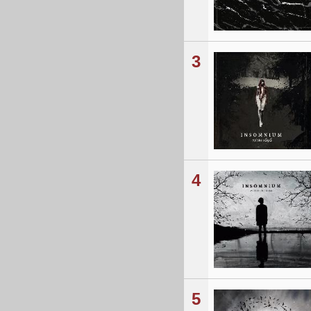
3
4
5