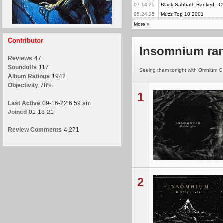
07.14.25
Black Sabbath Ranked - O
05.24.25
Muzz Top 10 2001
More
»
Contributor
Insomnium ra
Reviews
47
Soundoffs
117
Seeing them tonight with Omnium Gat
Album Ratings
1942
Objectivity
78%
1
Last Active
09-16-22 6:59 am
Joined
01-18-21
Review Comments
4,271
2