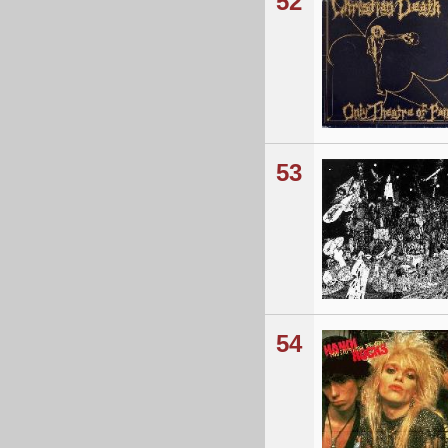
52
53
54