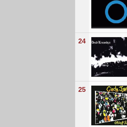
24
25