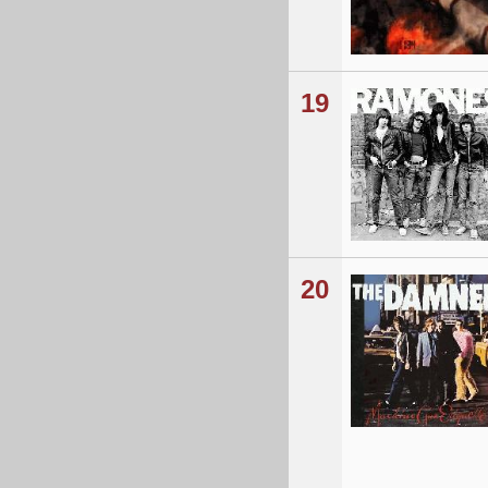
19
20