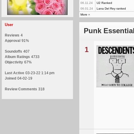
06.11.24
U2 Ranked
06.01.24
Lana Del Rey ranked
More
»
User
Punk Essentia
Reviews
4
Approval
91%
1
Soundoffs
407
Album Ratings
4733
Objectivity
67%
Last Active
03-23-22 1:14 pm
Joined
04-02-19
Review Comments
318