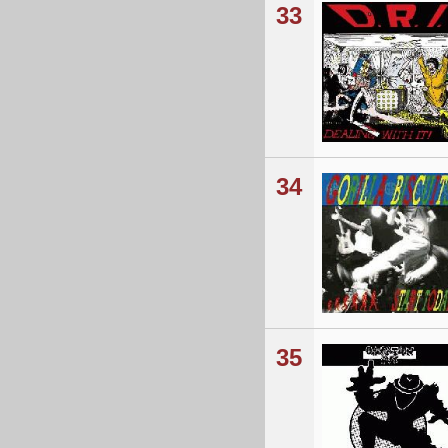
33
34
35