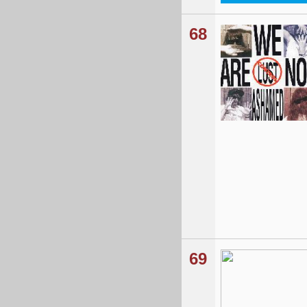
68
69