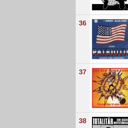
36
37
38