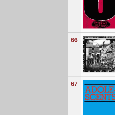
66
67