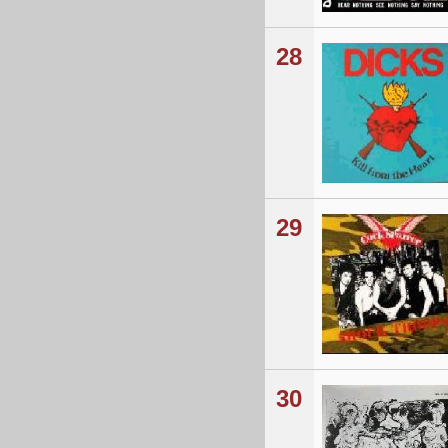
28
29
30