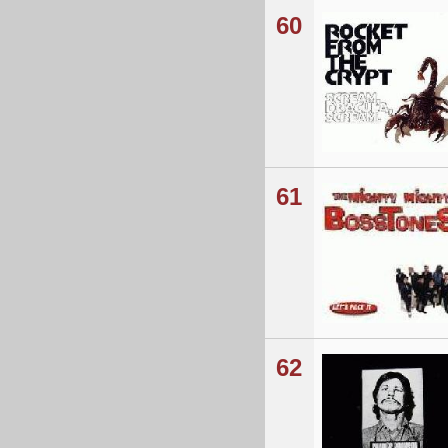
60
61
62