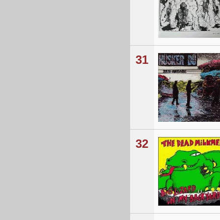
31
32