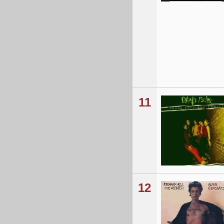
11
12