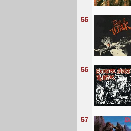
55
56
57