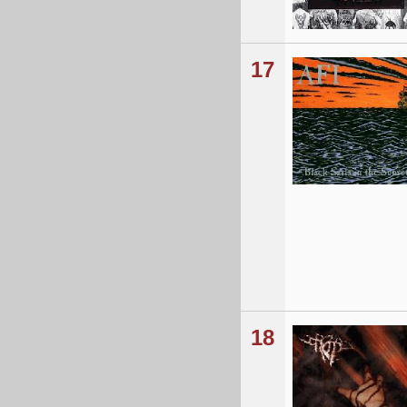
17
18