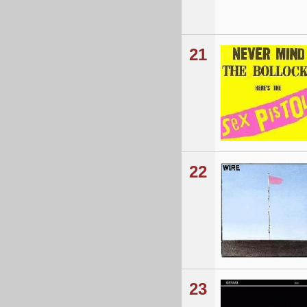
21
22
23