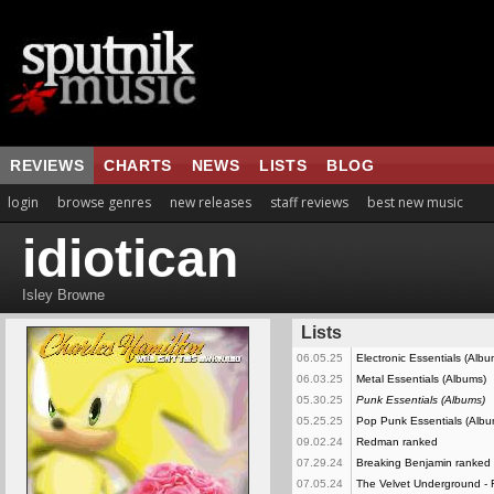
REVIEWS
CHARTS
NEWS
LISTS
BLOG
login
browse genres
new releases
staff reviews
best new music
idiotican
Isley Browne
Lists
06.05.25
Electronic Essentials (Alb
06.03.25
Metal Essentials (Albums)
05.30.25
Punk Essentials (Albums)
05.25.25
Pop Punk Essentials (Albu
09.02.24
Redman ranked
07.29.24
Breaking Benjamin ranked
07.05.24
The Velvet Underground -