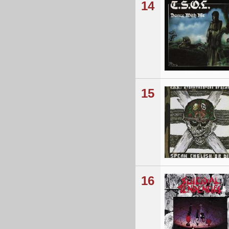
14
15
16