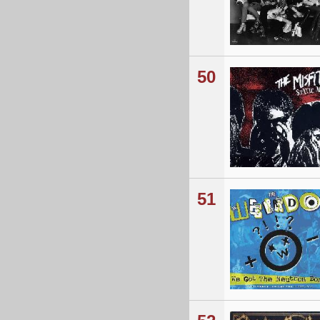
50
51