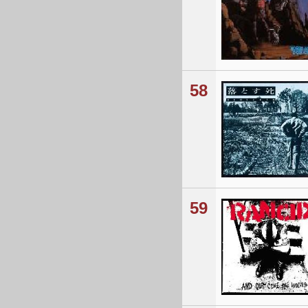
58
59