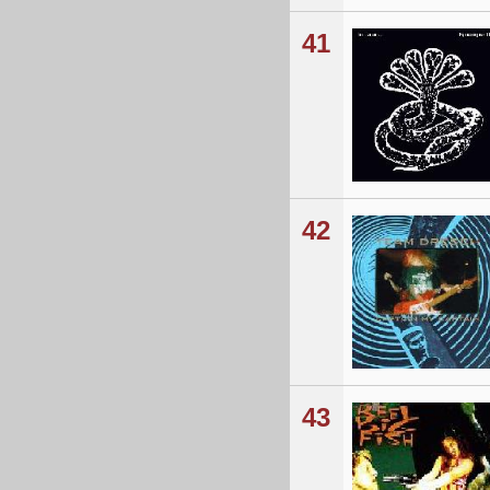
41
42
43