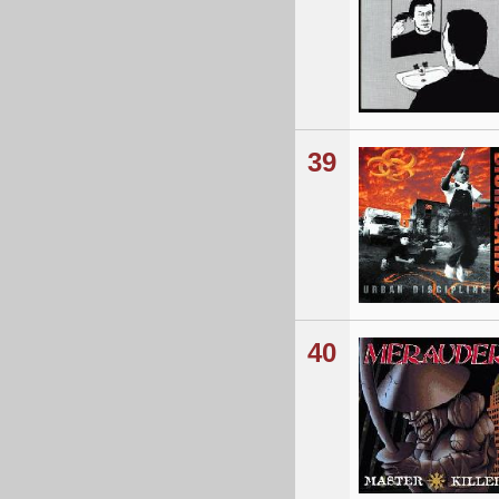
39
40