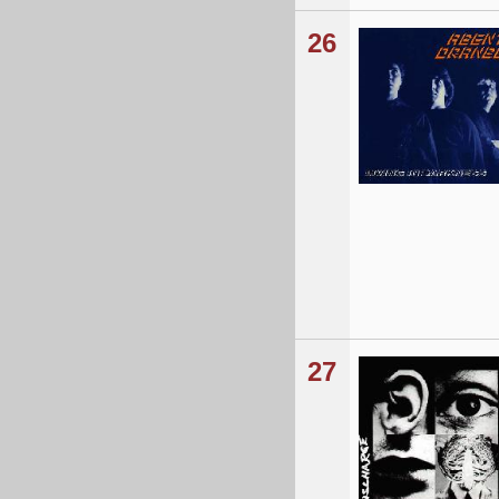
26
27