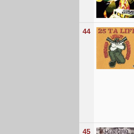
44
45