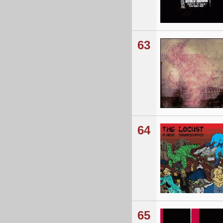
63
64
65