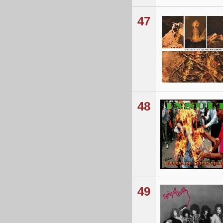
47
48
49