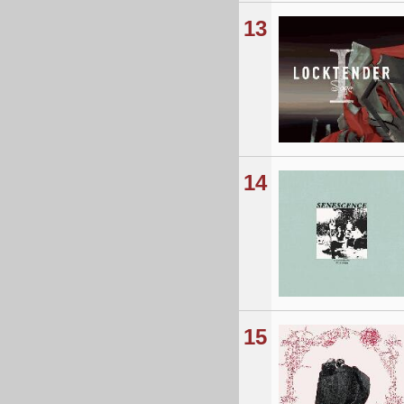
13
14
15