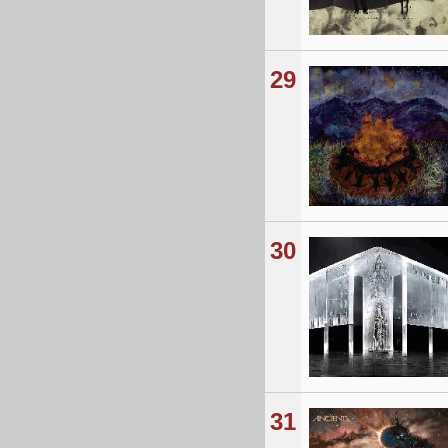
29
30
31