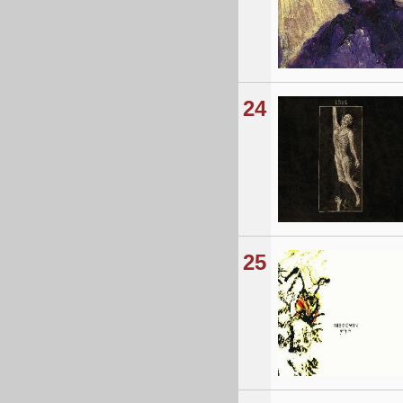
24
25