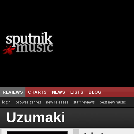
REVIEWS
CHARTS
NEWS
LISTS
BLOG
login
browse genres
new releases
staff reviews
best new music
Uzumaki