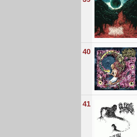
40
41