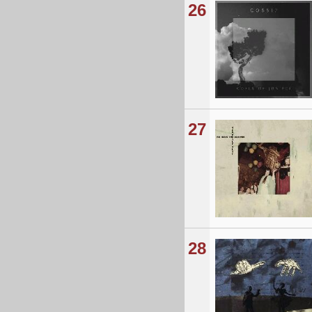
26
27
28