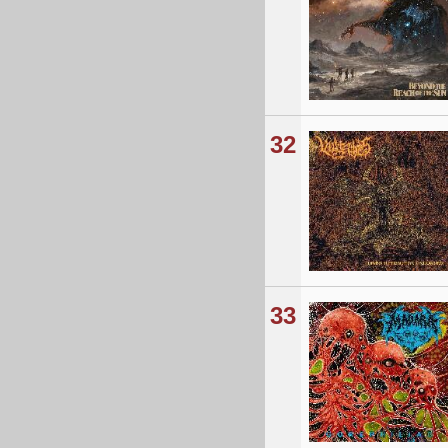
32
33