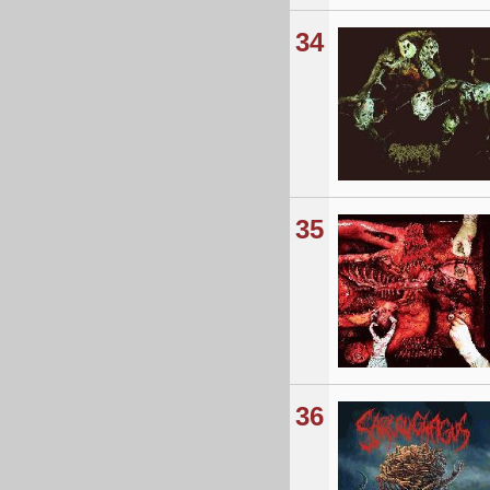
34
35
36