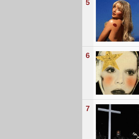
5
6
7