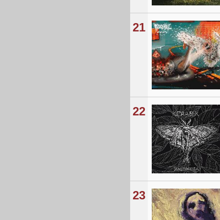
21
22
23