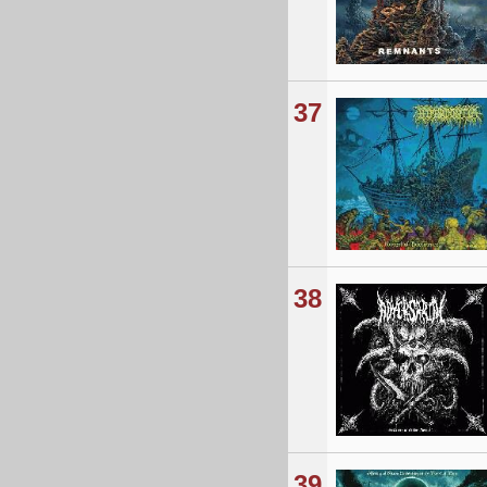
37
38
39