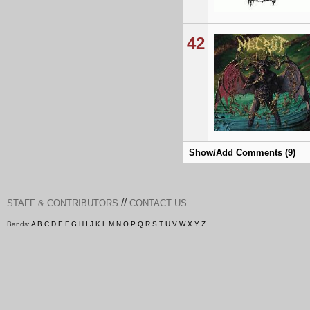
42
Show/Add Comments (9)
//
STAFF & CONTRIBUTORS
CONTACT US
Bands:
A
B
C
D
E
F
G
H
I
J
K
L
M
N
O
P
Q
R
S
T
U
V
W
X
Y
Z