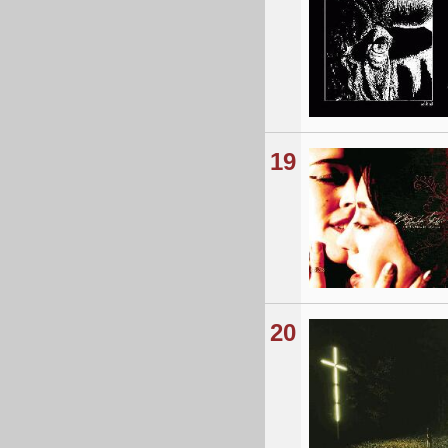
19
20