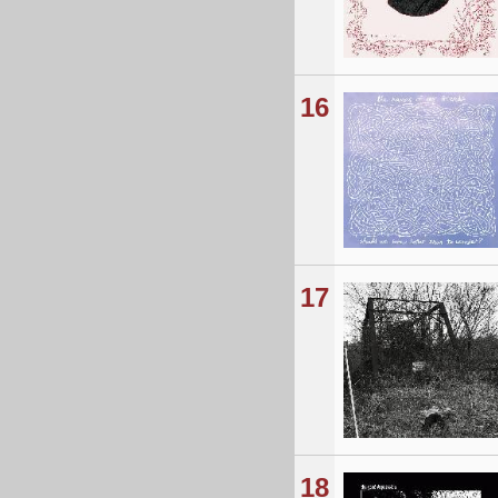
16
17
18