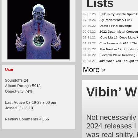
Lists
02.02.25
Bello is my favorite Sputni
07.26.24
Sly Parliamentary Funk
08.30.22
Death's Final Revenge
02.05.22
2022 Death Metal Compe
01.31.22
-Core List 16: Once More, 
01.19.22
Core Homework #14: I Thin
01.15.22
The Number 12 Sounds Kind
01.10.22
Eleventh We're Reaching Sa
12.28.21
Just When You Thought Yo
More
»
User
Soundoffs
24
Album Ratings
5918
Vibin’ W
Objectivity
74%
Last Active
08-19-22 8:00 pm
Joined
11-13-18
Not necessarily 
Review Comments
4,866
2024 releases I 
was real shitty,