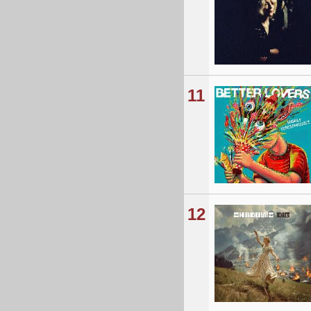
11
12