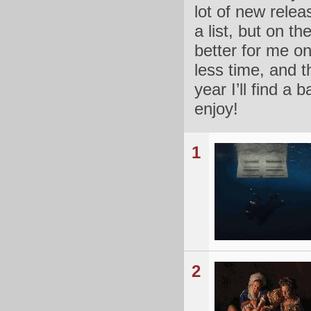
lot of new relea
a list, but on th
better for me on
less time, and t
year I’ll find a
enjoy!
1
2