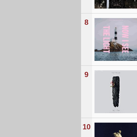
8
9
10