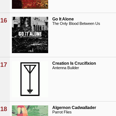
16
Go It Alone
The Only Blood Between Us
17
Creation Is Crucifixion
Antenna Builder
18
Algernon Cadwallader
Parrot Flies