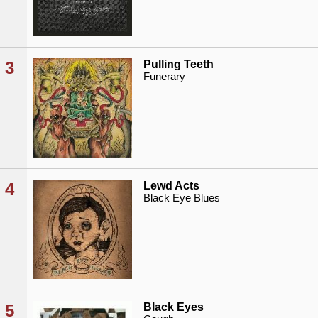
3
Pulling Teeth
Funerary
4
Lewd Acts
Black Eye Blues
5
Black Eyes