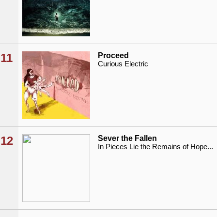
11
Proceed
Curious Electric
12
Sever the Fallen
In Pieces Lie the Remains of Hope...