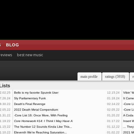
S
BLOG
 reviews
best new music
main profile
ratings (5918)
r
Lists
2.02.25
Bello is my favorite Sputnik User
12.15.24
Vibin’ 
7.26.24
Sly Parliamentary Funk
01.18.24
It Cam
8.30.22
Death's Final Revenge
02.14.22
-Core Li
2.05.22
2022 Death Metal Compendium
02.05.22
-Core L
1.31.22
-Core List 16: Once More, With Feeling
01.20.22
A Coda
1.19.22
Core Homework #14: I Think I May Have A
01.17.22
Insert W
1.15.22
The Number 12 Sounds Kinda Like This...
01.12.22
... The
1.10.22
Eleventh We're Reaching Saturation...
01.02.22
2021 Mu