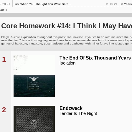
2.28.21
Just When You Thought You Were Safe...
11.15.21
3 Year
ore
»
Core Homework #14: I Think I May Hav
Blegh. A -core exploration throughout this particular universe. If you've been with me since the b
new, the first 7 lists in this ongoing series have been recommendations from the members of s
genres of hardcore, metalcore, post-hardcore and deathcore, with minor forays into related genres.
1
The End Of Six Thousand Years
Isolation
2
Endzweck
Tender Is The Night