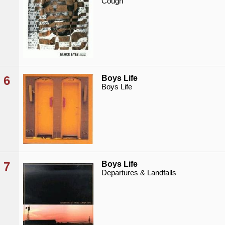
Cough
6
Boys Life
Boys Life
7
Boys Life
Departures & Landfalls