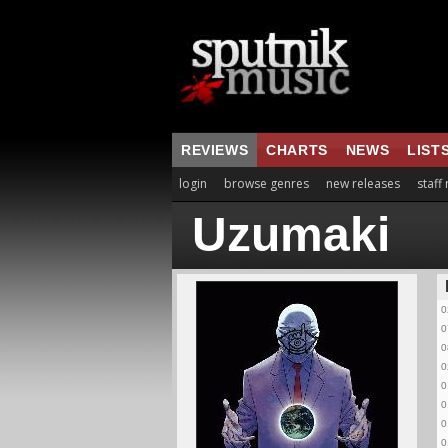
REVIEWS
CHARTS
NEWS
LIST
login
browse genres
new releases
staff
Uzumaki
0
0
0
0
0
0
0
0