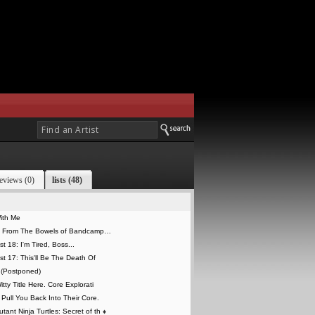
eviews (0)
lists (48)
With Me
e From The Bowels of Bandcamp…
st 18: I'm Tired, Boss...
ist 17: This'll Be The Death Of
 (Postponed)
itty Title Here. Core Explorati
y Pull You Back Into Their Core.
tant Ninja Turtles: Secret of th
♦