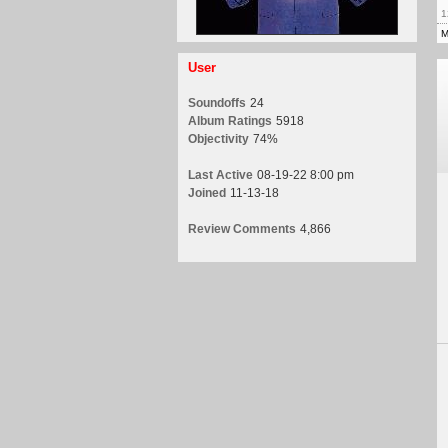
1
M
User
Soundoffs
24
Album Ratings
5918
Objectivity
74%
Last Active
08-19-22 8:00 pm
Joined
11-13-18
Review Comments
4,866