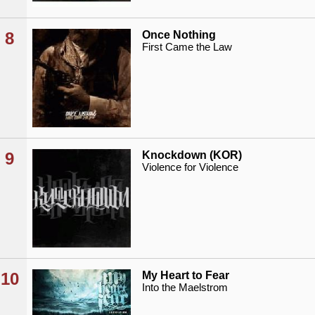
8
Once Nothing
First Came the Law
9
Knockdown (KOR)
Violence for Violence
10
My Heart to Fear
Into the Maelstrom