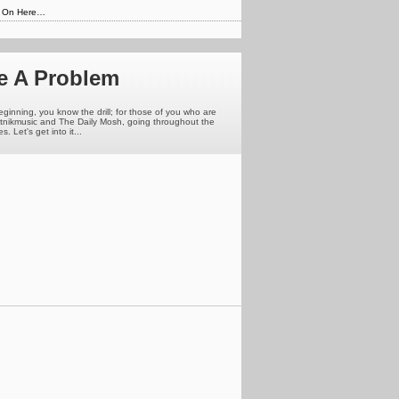
s On Here…
e A Problem
eginning, you know the drill; for those of you who are
putnikmusic and The Daily Mosh, going throughout the
 Let's get into it...