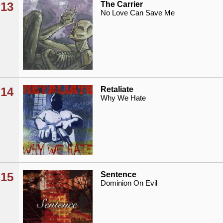
13
The Carrier
No Love Can Save Me
14
Retaliate
Why We Hate
15
Sentence
Dominion On Evil