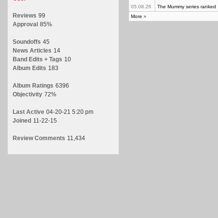
05.08.26
The Mummy series ranked
Reviews
99
More
»
Approval
85%
Soundoffs
45
News Articles
14
Band Edits + Tags
10
Album Edits
183
Album Ratings
6396
Objectivity
72%
Last Active
04-20-21 5:20 pm
Joined
11-22-15
Review Comments
11,434