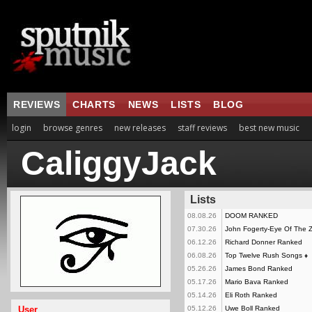
REVIEWS
CHARTS
NEWS
LISTS
BLOG
login
browse genres
new releases
staff reviews
best new music
CaliggyJack
Lists
08.08.26
DOOM RANKED
07.30.26
John Fogerty-Eye Of The
06.12.26
Richard Donner Ranked
06.08.26
Top Twelve Rush Songs
♦
05.26.26
James Bond Ranked
05.17.26
Mario Bava Ranked
05.14.26
Eli Roth Ranked
User
05.12.26
Uwe Boll Ranked