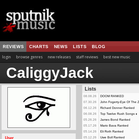
REVIEWS
CHARTS
NEWS
LISTS
BLOG
login
browse genres
new releases
staff reviews
best new music
CaliggyJack
Lists
08.08.26
DOOM RANKED
07.30.26
John Fogerty-Eye Of The
06.12.26
Richard Donner Ranked
06.08.26
Top Twelve Rush Songs
♦
05.26.26
James Bond Ranked
05.17.26
Mario Bava Ranked
05.14.26
Eli Roth Ranked
User
05.12.26
Uwe Boll Ranked