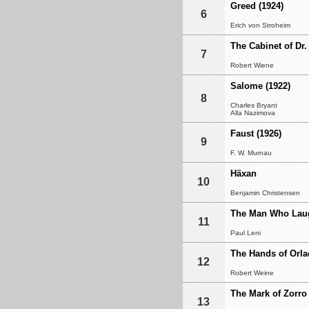
Greed (1924)
6
Erich von Stroheim
The Cabinet of Dr.
7
Robert Wiene
Salome (1922)
8
Charles Bryant
Alla Nazimova
Faust (1926)
9
F. W. Murnau
Häxan
10
Benjamin Christensen
The Man Who Lau
11
Paul Leni
The Hands of Orla
12
Robert Weine
The Mark of Zorro
13