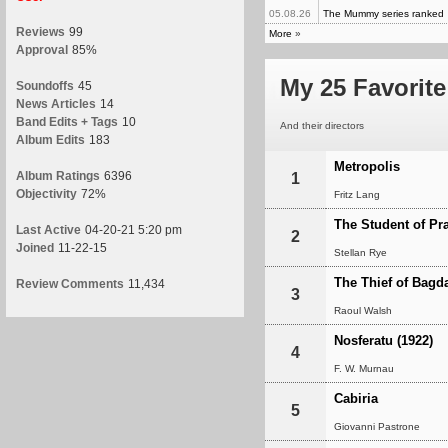
05.08.26
The Mummy series ranked
Reviews
99
More
»
Approval
85%
My 25 Favorite
Soundoffs
45
News Articles
14
Band Edits + Tags
10
And their directors
Album Edits
183
Metropolis
Album Ratings
6396
1
Objectivity
72%
Fritz Lang
The Student of Pr
Last Active
04-20-21 5:20 pm
2
Joined
11-22-15
Stellan Rye
The Thief of Bagd
Review Comments
11,434
3
Raoul Walsh
Nosferatu (1922)
4
F. W. Murnau
Cabiria
5
Giovanni Pastrone