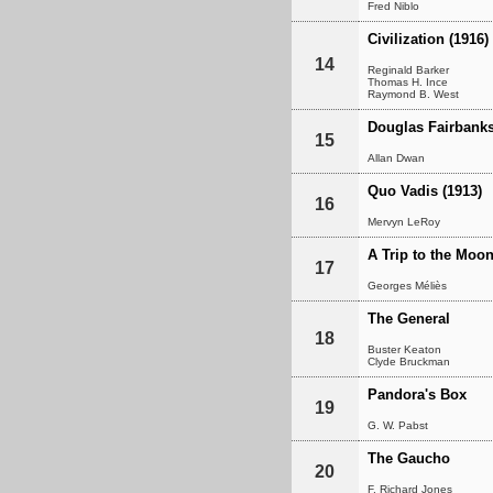
Fred Niblo
Civilization (1916)
14
Reginald Barker
Thomas H. Ince
Raymond B. West
Douglas Fairbanks
15
Allan Dwan
Quo Vadis (1913)
16
Mervyn LeRoy
A Trip to the Moo
17
Georges Méliès
The General
18
Buster Keaton
Clyde Bruckman
Pandora's Box
19
G. W. Pabst
The Gaucho
20
F. Richard Jones