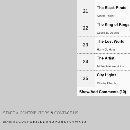
The Black Pirate
21
Albert Parker
The King of Kings
22
Cecile B. DeMille
The Lost World
23
Harry O. Hoyt
The Artist
24
Michel Hazanavicius
City Lights
25
Charlie Chaplin
Show/Add Comments (10)
//
STAFF & CONTRIBUTORS
CONTACT US
Bands:
A
B
C
D
E
F
G
H
I
J
K
L
M
N
O
P
Q
R
S
T
U
V
W
X
Y
Z