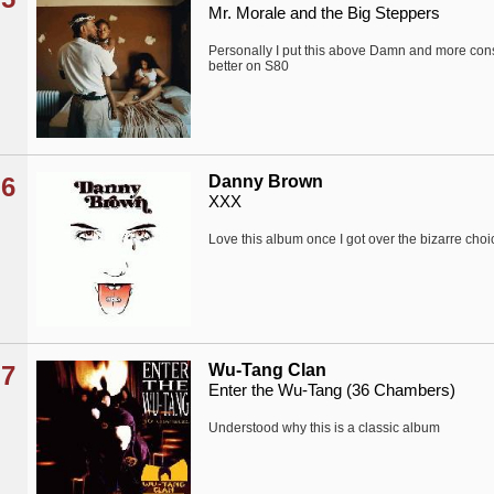
Mr. Morale and the Big Steppers
Personally I put this above Damn and more consi
better on S80
6
Danny Brown
XXX
Love this album once I got over the bizarre choi
7
Wu-Tang Clan
Enter the Wu-Tang (36 Chambers)
Understood why this is a classic album