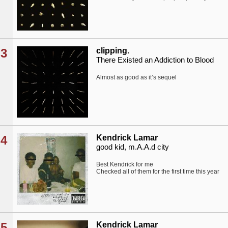
3
clipping.
There Existed an Addiction to Blood
Almost as good as it’s sequel
4
Kendrick Lamar
good kid, m.A.A.d city
Best Kendrick for me
Checked all of them for the first time this year
5
Kendrick Lamar