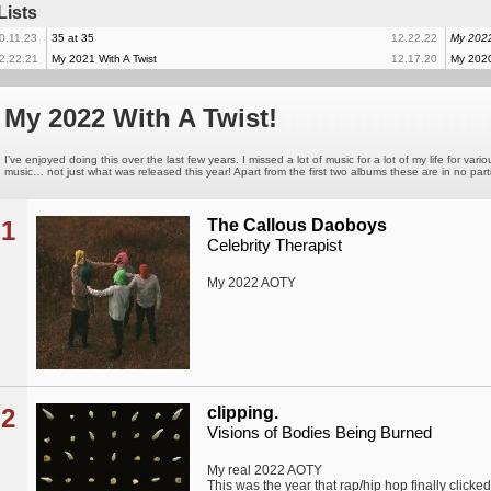
Lists
0.11.23
35 at 35
12.22.22
My 2022
2.22.21
My 2021 With A Twist
12.17.20
My 2020
My 2022 With A Twist!
I’ve enjoyed doing this over the last few years. I missed a lot of music for a lot of my life for 
music… not just what was released this year! Apart from the first two albums these are in no part
1
The Callous Daoboys
Celebrity Therapist
My 2022 AOTY
2
clipping.
Visions of Bodies Being Burned
My real 2022 AOTY
This was the year that rap/hip hop finally clicked