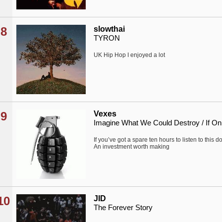
8
slowthai
TYRON
UK Hip Hop I enjoyed a lot
9
Vexes
Imagine What We Could Destroy / If On
If you’ve got a spare ten hours to listen to this d
An investment worth making
10
JID
The Forever Story