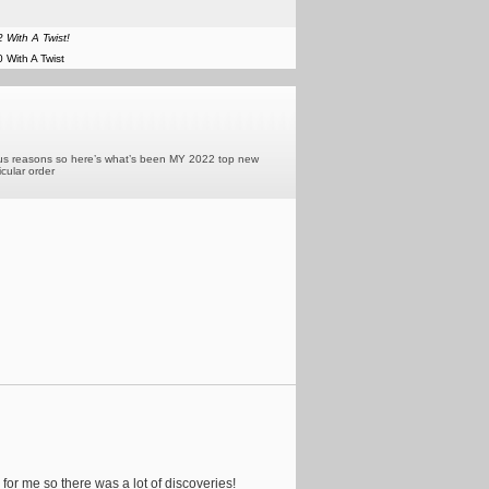
 With A Twist!
 With A Twist
various reasons so here’s what’s been MY 2022 top new
icular order
 for me so there was a lot of discoveries!