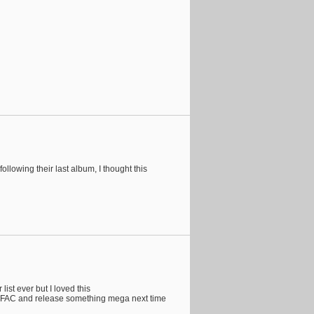
following their last album, I thought this
list ever but I loved this
a JFAC and release something mega next time