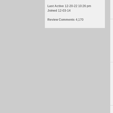
Last Active
12-20-22 10:26 pm
Joined
12-03-14
Review Comments
4,170