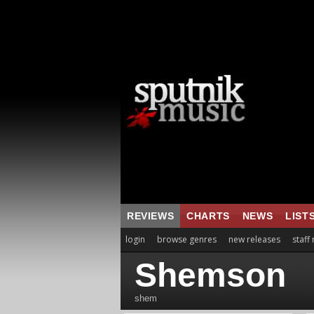
REVIEWS
CHARTS
NEWS
LIST
login
browse genres
new releases
staff
Shemson
shem