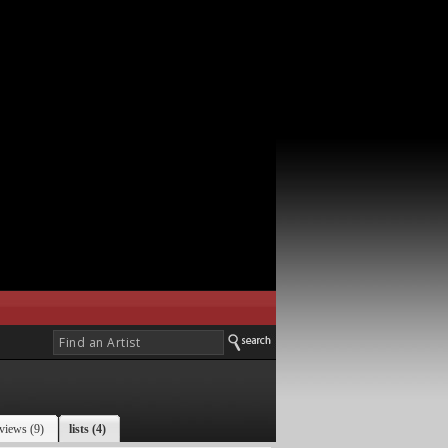
views (9)
lists (4)