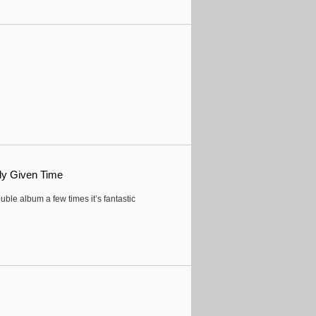
ly Given Time
ouble album a few times it’s fantastic