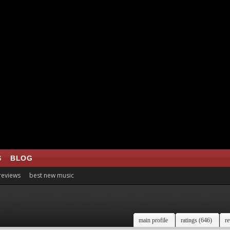
S
BLOG
 reviews
best new music
main profile
ratings (646)
re