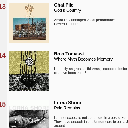
13
Chat Pile
God's Country
Absolutely unhinged vocal performance
Powerful album
14
Rolo Tomassi
Where Myth Becomes Memory
Honestly, as great as this was, I expected better 
could’ve been their 5
15
Lorna Shore
Pain Remains
I did not expect to put deathcore in a best of year 
They have enough talent for non-core to pull 
around