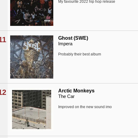
My favourite 2022 hip hop release
11
Ghost (SWE)
Impera
Probably their best album
12
Arctic Monkeys
The Car
Improved on the new sound imo