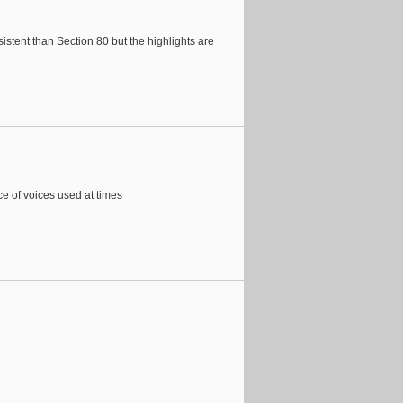
stent than Section 80 but the highlights are
ce of voices used at times