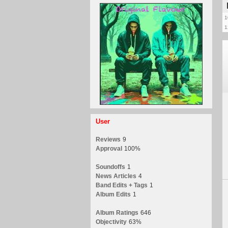
1
1
User
Reviews
9
Approval
100%
Soundoffs
1
News Articles
4
Band Edits + Tags
1
Album Edits
1
Album Ratings
646
Objectivity
63%