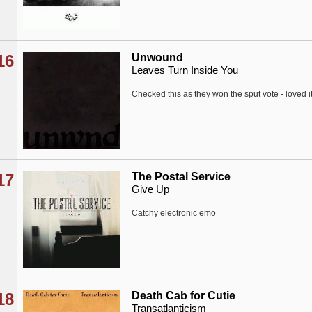
16
Unwound
Leaves Turn Inside You
Checked this as they won the sput vote - loved i
17
The Postal Service
Give Up
Catchy electronic emo
18
Death Cab for Cutie
Transatlanticism