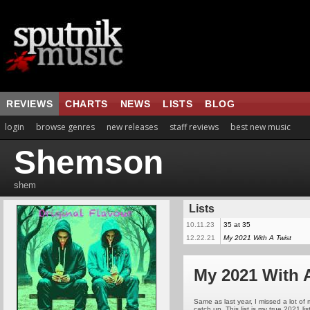
REVIEWS
CHARTS
NEWS
LISTS
BLOG
login
browse genres
new releases
staff reviews
best new music
Shemson
shem
Lists
10.11.23
35 at 35
12.22.21
My 2021 With A Twist
My 2021 With 
Same as last year, I missed a lot o
catch up. This list is my true 2021 li