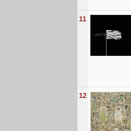
11
12