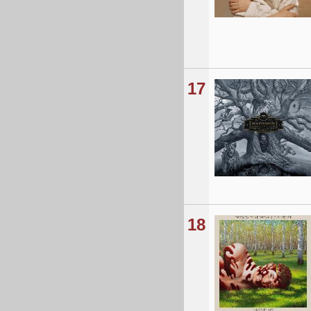
17
18