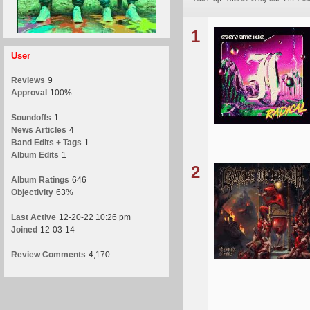
1
User
Reviews
9
Approval
100%
Soundoffs
1
News Articles
4
Band Edits + Tags
1
Album Edits
1
2
Album Ratings
646
Objectivity
63%
Last Active
12-20-22 10:26 pm
Joined
12-03-14
Review Comments
4,170