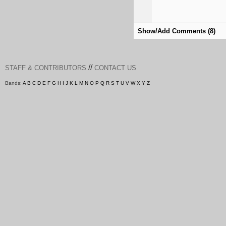
Show/Add Comments (8)
//
STAFF & CONTRIBUTORS
CONTACT US
Bands:
A
B
C
D
E
F
G
H
I
J
K
L
M
N
O
P
Q
R
S
T
U
V
W
X
Y
Z