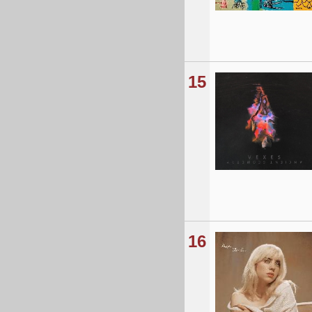
15
16