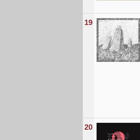
19
20