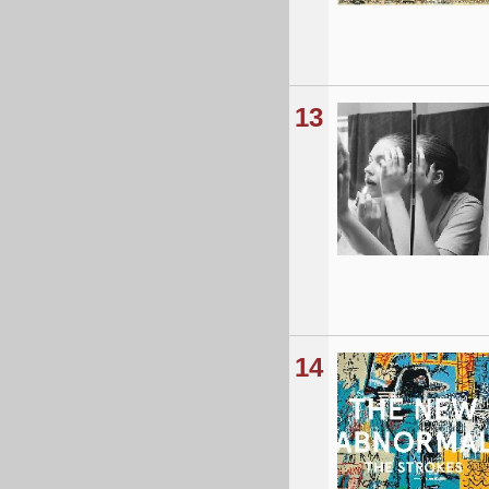
13
14