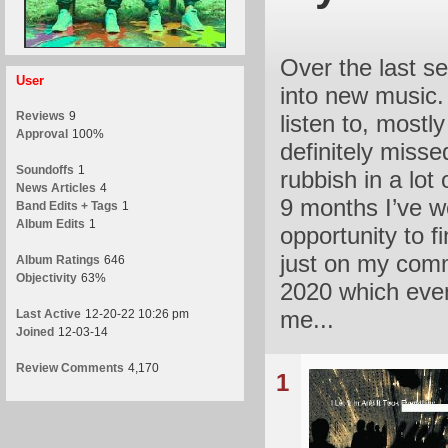
Over the last se
User
into new music. 
Reviews
9
listen to, mostl
Approval
100%
definitely miss
Soundoffs
1
rubbish in a lot 
News Articles
4
9 months I’ve 
Band Edits + Tags
1
Album Edits
1
opportunity to f
just on my comm
Album Ratings
646
Objectivity
63%
2020 which even
me...
Last Active
12-20-22 10:26 pm
Joined
12-03-14
Review Comments
4,170
1