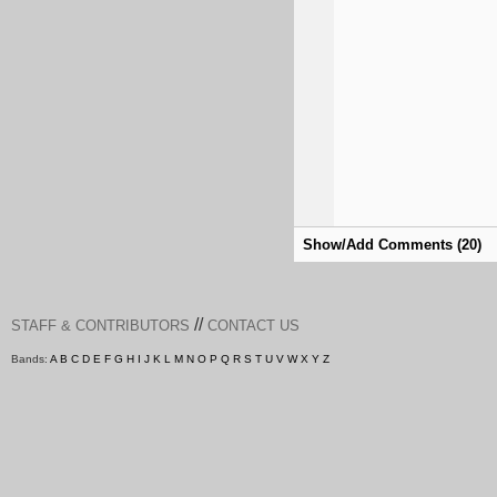
Show/Add Comments (20)
//
STAFF & CONTRIBUTORS
CONTACT US
Bands:
A
B
C
D
E
F
G
H
I
J
K
L
M
N
O
P
Q
R
S
T
U
V
W
X
Y
Z