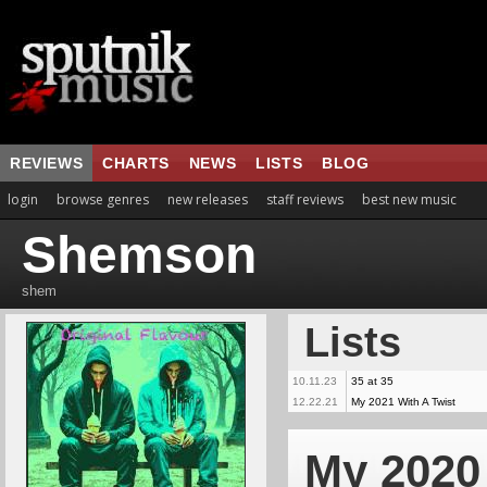
REVIEWS
CHARTS
NEWS
LISTS
BLOG
login
browse genres
new releases
staff reviews
best new music
Shemson
shem
Lists
10.11.23
35 at 35
12.22.21
My 2021 With A Twist
My 2020