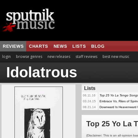
REVIEWS
CHARTS
NEWS
LISTS
BLOG
login
browse genres
new releases
staff reviews
best new music
Idolatrous
Lists
06.11.16
Top 25 Yo La Tengo Song
03.24.15
Embrace Vs. Rites of Spri
08.21.14
Downward Is Heavenward
Top 25 Yo La 
(Disclaimer: This is an all opinion bas