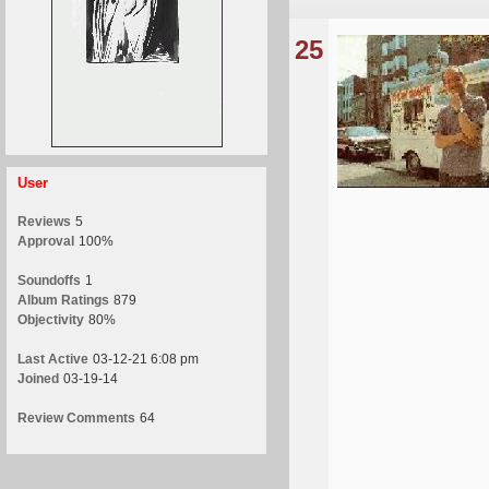
25
User
Reviews
5
Approval
100%
Soundoffs
1
Album Ratings
879
Objectivity
80%
Last Active
03-12-21 6:08 pm
Joined
03-19-14
Review Comments
64