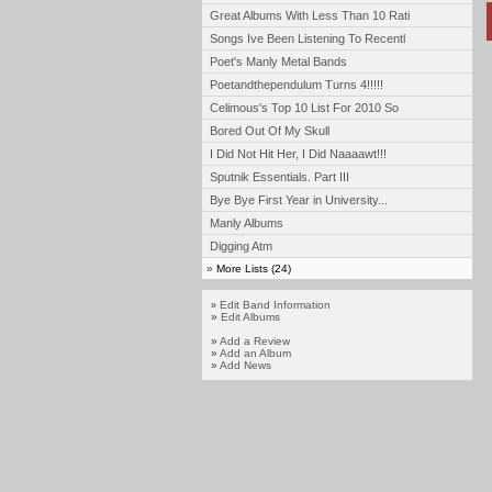
Great Albums With Less Than 10 Rati
Songs Ive Been Listening To Recentl
Poet's Manly Metal Bands
Poetandthependulum Turns 4!!!!!
Celimous's Top 10 List For 2010 So
Bored Out Of My Skull
I Did Not Hit Her, I Did Naaaawt!!!
Sputnik Essentials. Part III
Bye Bye First Year in University...
Manly Albums
Digging Atm
»
More Lists (24)
Edit Band Information
»
»
Edit Albums
»
Add a Review
»
Add an Album
»
Add News