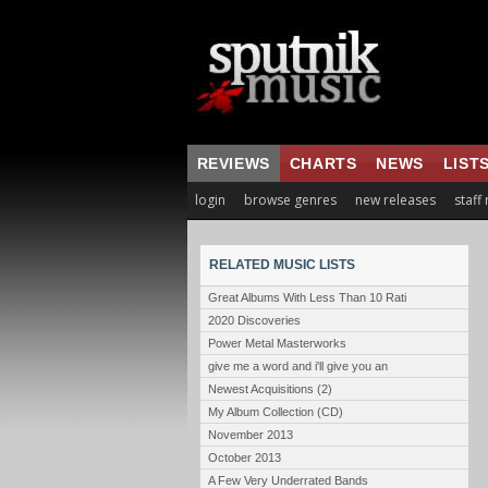
REVIEWS
CHARTS
NEWS
LIST
login
browse genres
new releases
staff
RELATED MUSIC LISTS
Great Albums With Less Than 10 Rati
2020 Discoveries
Power Metal Masterworks
give me a word and i'll give you an
Newest Acquisitions (2)
My Album Collection (CD)
November 2013
October 2013
A Few Very Underrated Bands