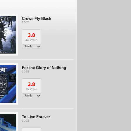
Crows Fly Black
2007
3.8
44 Votes
For the Glory of Nothing
1998
3.8
16 Votes
To Live Forever
1993