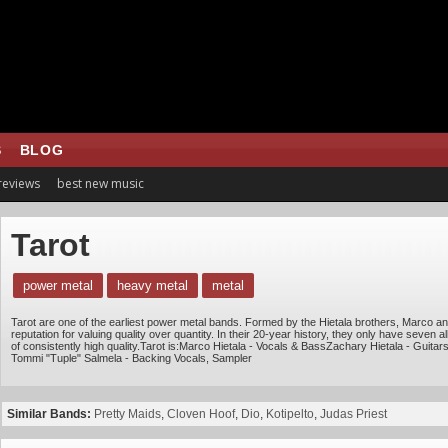
S
BLOG
 reviews
best new music
Tarot
power metal
heavy metal
metal
Tarot are one of the earliest power metal bands. Formed by the Hietala brothers, Marco and
reputation for valuing quality over quantity. In their 20-year history, they only have seven
of consistently high quality.Tarot is:Marco Hietala - Vocals & BassZachary Hietala - Guit
Tommi "Tuple" Salmela - Backing Vocals, Sampler
Similar Bands:
Pretty Maids
,
Cloven Hoof
,
Dio
,
Kotipelto
,
Judas Priest