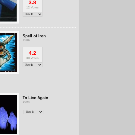
3.8
12 Votes
Spell of Iron
1986
4.2
30 Votes
To Live Again
1994