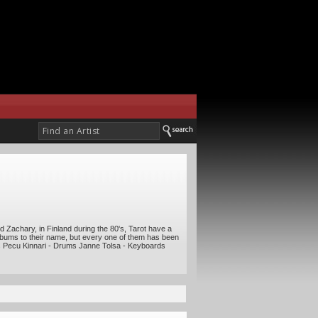
 Zachary, in Finland during the 80's, Tarot have a
 albums to their name, but every one of them has been
ars Pecu Kinnari - Drums Janne Tolsa - Keyboards