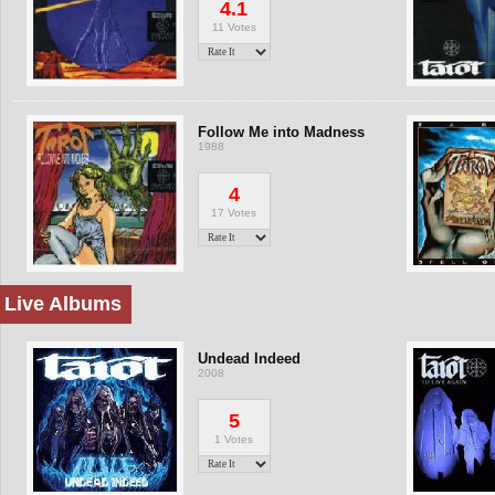
4.1
11 Votes
Follow Me into Madness
1988
4
17 Votes
Live Albums
Undead Indeed
2008
5
1 Votes