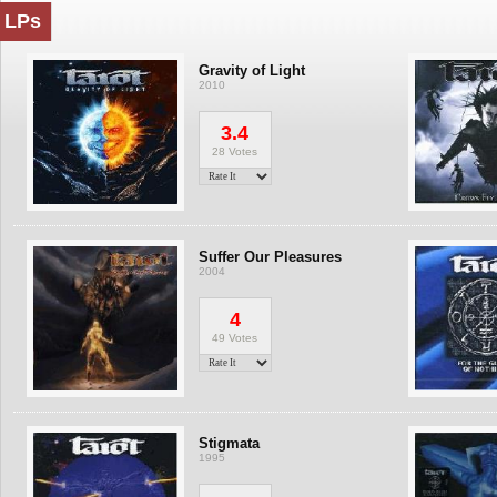
LPs
Gravity of Light
2010
3.4
28 Votes
Suffer Our Pleasures
2004
4
49 Votes
Stigmata
1995