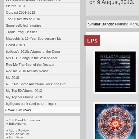
on 9 August,2013.
Pistol's 2013
Outcast 2001-2012
Top 50 Albums of 2010
Similar Bands:
Nothing More
Some selftitled favorites
Tradie Prog Classics
Masochist's 13-Year Sputversary Lis
LPs
Coast 2010s
bgillesp's 2010s Albums of the Deca
Mix CD - Songs in the Vein of Tool
Rec Me The Best of the Decade
Rec me 2010 Albums please
My 2018
REC Me Some Australian Rock and Pro
My Top 50 Albums 2013
My Top 50 Albums 2010
bgill goes punk (and other things)
»
More Lists (242)
Edit Band Information
»
»
Edit Albums
»
Add a Review
»
Add an Album
»
Add News