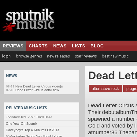
REVIEWS
CHARTS
NEWS
LISTS
BLOG
login
browse genres
new releases
staff reviews
best new music
Dead Lett
NEWS
New Dead Letter Circus video(s
08-13
alternative rock
progr
Dead Letter Circus detail new
07-10
Dead Letter Circus 
RELATED MUSIC LISTS
Their debutalbumThi
Toondude10's 75%: Third Base
spawned a number of
One Year On Sputnik
Gold and voted by li
Daveyboy's Top 40 Albums Of 2013
atnumber86.Theband'
50 Australian Bands You Should Know