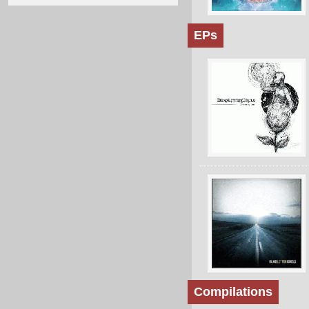
EPs
Compilations