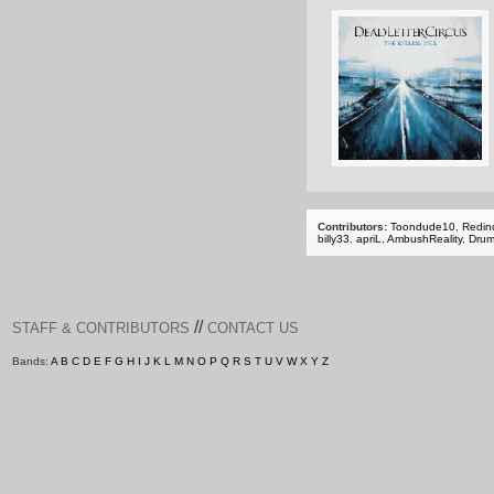
Contributors:
Toondude10
,
Redinc
billy33
,
apriL
,
AmbushReality
,
Dru
//
STAFF & CONTRIBUTORS
CONTACT US
Bands:
A
B
C
D
E
F
G
H
I
J
K
L
M
N
O
P
Q
R
S
T
U
V
W
X
Y
Z