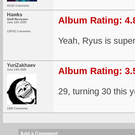
42142 Comments
Hawks
Album Rating: 4.
Staff Reviewer
June 12th 2026
128741 Comments
Yeah, Ryus is supe
YuriZakhaev
Album Rating: 3.
June 13th 2026
29, turning 30 this 
1308 Comments
Add a Comment: