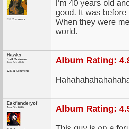
I'm 40 years old an
good. It was before t
When they were mere
876 Comments
world.
Hawks
Album Rating: 4.
Staff Reviewer
June 5th 2026
128741 Comments
Hahahahahahahah
Eakflanderyof
Album Rating: 4.
June 5th 2026
This guy is on a for