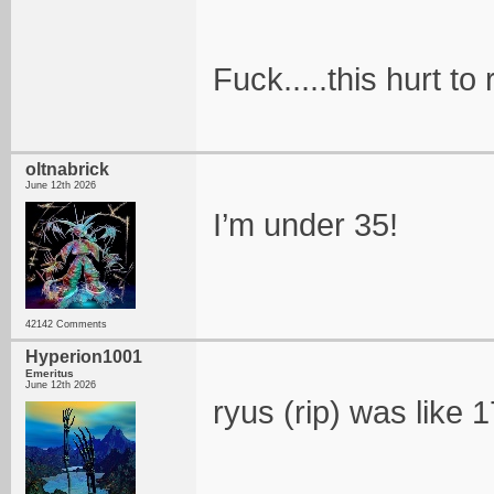
Fuck.....this hurt to
oltnabrick
June 12th 2026
I’m under 35!
42142 Comments
Hyperion1001
Emeritus
June 12th 2026
ryus (rip) was like 