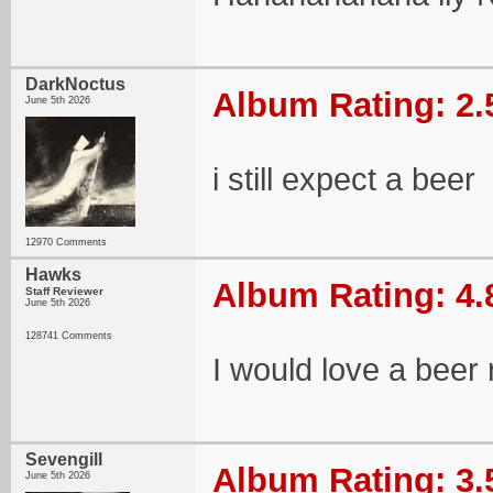
DarkNoctus
Album Rating: 2.
June 5th 2026
i still expect a beer
12970 Comments
Hawks
Album Rating: 4.
Staff Reviewer
June 5th 2026
128741 Comments
I would love a beer 
Sevengill
Album Rating: 3.
June 5th 2026