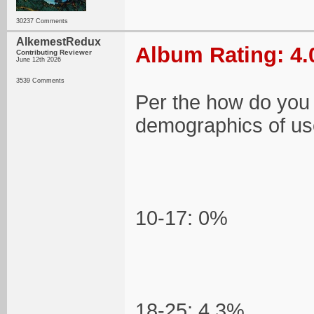
30237 Comments
AlkemestRedux
Album Rating: 4.
Contributing Reviewer
June 12th 2026
3539 Comments
Per the how do you
demographics of use
10-17: 0%
18-25: 4.3%