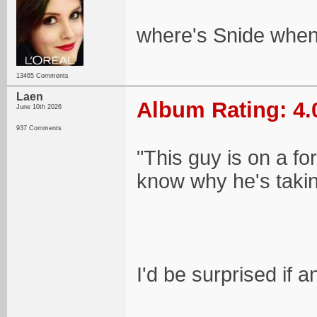
where's Snide when
13465 Comments
Laen
Album Rating: 4.
June 10th 2026
937 Comments
"This guy is on a fo
know why he's takin
I'd be surprised if 