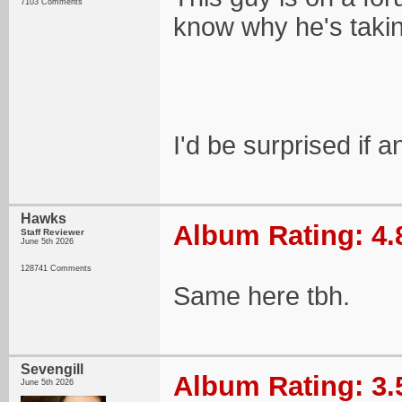
7103 Comments
know why he's takin
I'd be surprised if 
Hawks
Album Rating: 4.
Staff Reviewer
June 5th 2026
128741 Comments
Same here tbh.
Sevengill
Album Rating: 3.
June 5th 2026