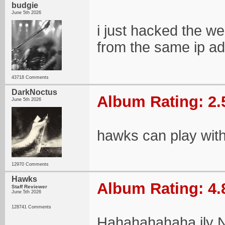
budgie
June 5th 2026
i just hacked the w
from the same ip a
43718 Comments
DarkNoctus
Album Rating: 2.
June 5th 2026
hawks can play wit
12970 Comments
Hawks
Album Rating: 4.
Staff Reviewer
June 5th 2026
128741 Comments
Hahahahahaha ily N