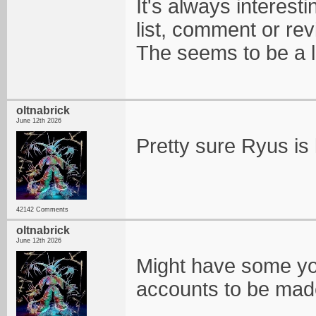
It's always interesti
list, comment or re
The seems to be a lo
oltnabrick
June 12th 2026
Pretty sure Ryus is 
42142 Comments
oltnabrick
June 12th 2026
Might have some yo
accounts to be mad