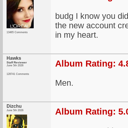
budg I know you didn
the new account crea
in my heart.
13465 Comments
Hawks
Album Rating: 4.
Staff Reviewer
June 5th 2026
128741 Comments
Men.
Dizchu
Album Rating: 5.
June 5th 2026