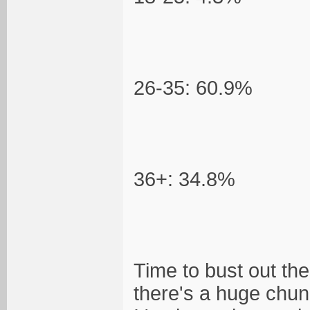
26-35: 60.9%
36+: 34.8%
Time to bust out the
there's a huge chunk