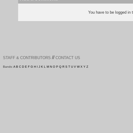
You have to be logged in
//
STAFF & CONTRIBUTORS
CONTACT US
Bands:
A
B
C
D
E
F
G
H
I
J
K
L
M
N
O
P
Q
R
S
T
U
V
W
X
Y
Z