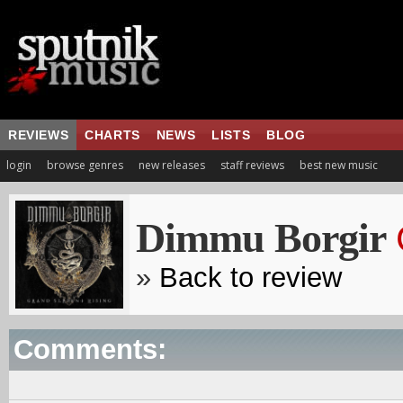
REVIEWS
CHARTS
NEWS
LISTS
BLOG
login
browse genres
new releases
staff reviews
best new music
Dimmu Borgir
»
Back to review
Comments: