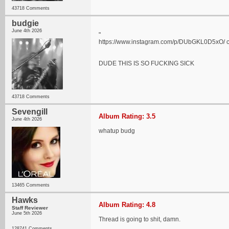
43718 Comments
budgie
June 4th 2026
"
https://www.instagram.com/p/DUbGKL0D5xO/ chec
DUDE THIS IS SO FUCKING SICK
43718 Comments
Sevengill
Album Rating: 3.5
June 4th 2026
whatup budg
13465 Comments
Hawks
Album Rating: 4.8
Staff Reviewer
June 5th 2026
Thread is going to shit, damn.
128741 Comments