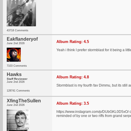
43718 Comments
Eakflanderyof
Album Rating: 4.5
June 2nd 2026
Yeah i think I prefer stormblast for it being a li
7103 Comments
Hawks
Album Rating: 4.8
Staff Reviewer
June 2nd 2026
Stormblast is my fourth fav Dimmu, but its still 
128741 Comments
XfingTheSullen
Album Rating: 3.5
June 2nd 2026
https://www.instagram.com/p/DUbGKL0D5xO/ check 
reminded of by one or two riffs from grand serpe