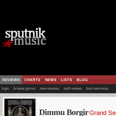
REVIEWS
CHARTS
NEWS
LISTS
BLOG
login
browse genres
new releases
staff reviews
best new music
Dimmu Borgir
Grand Ser