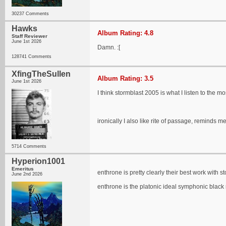
30237 Comments
Hawks
Album Rating: 4.8
Staff Reviewer
June 1st 2026
Damn. :[
128741 Comments
XfingTheSullen
Album Rating: 3.5
June 1st 2026
I think stormblast 2005 is what I listen to the
ironically I also like rite of passage, remind
5714 Comments
Hyperion1001
Emeritus
enthrone is pretty clearly their best work with s
June 2nd 2026
enthrone is the platonic ideal symphonic black