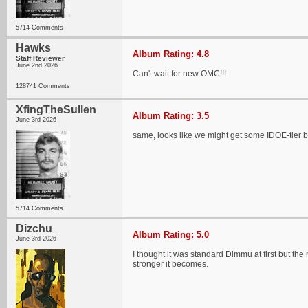
5714 Comments
Hawks
Album Rating: 4.8
Staff Reviewer
June 2nd 2026
Can't wait for new OMC!!!
128741 Comments
XfingTheSullen
Album Rating: 3.5
June 3rd 2026
same, looks like we might get some IDOE-tier b
5714 Comments
Dizchu
Album Rating: 5.0
June 3rd 2026
I thought it was standard Dimmu at first but the 
stronger it becomes.