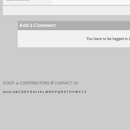
Add a Comment:
You have to be logged in
//
STAFF & CONTRIBUTORS
CONTACT US
Bands:
A
B
C
D
E
F
G
H
I
J
K
L
M
N
O
P
Q
R
S
T
U
V
W
X
Y
Z