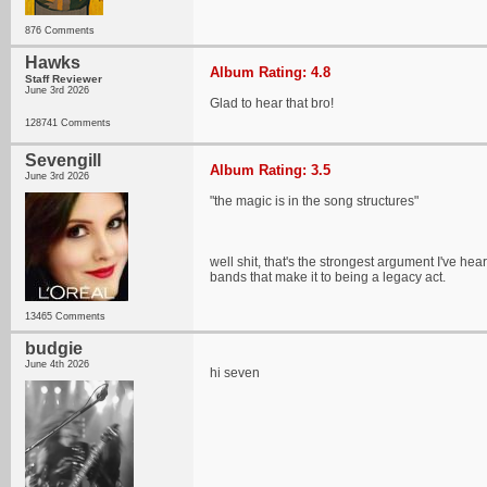
876 Comments
Hawks
Album Rating: 4.8
Staff Reviewer
June 3rd 2026
Glad to hear that bro!
128741 Comments
Sevengill
Album Rating: 3.5
June 3rd 2026
"the magic is in the song structures"
well shit, that's the strongest argument I've hear
bands that make it to being a legacy act.
13465 Comments
budgie
June 4th 2026
hi seven