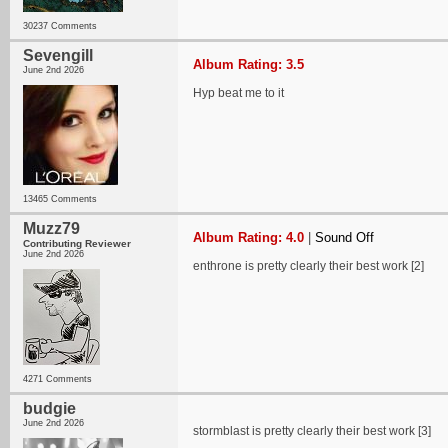
30237 Comments
Sevengill
Album Rating: 3.5
June 2nd 2026
Hyp beat me to it
13465 Comments
Muzz79
Album Rating: 4.0
|
Sound Off
Contributing Reviewer
June 2nd 2026
enthrone is pretty clearly their best work [2]
4271 Comments
budgie
June 2nd 2026
stormblast is pretty clearly their best work [3]