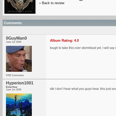
»
Back to review
Comments:
0GuyMan0
Album Rating: 4.0
June 1st 2026
tough to take this over stormblast yet. I will sa
5765 Comments
Hyperion1001
Emeritus
idk I don’t hear what you guys hear. this just 
June 1st 2026