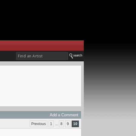
Add a Comment
Previous
1
...
8
9
10