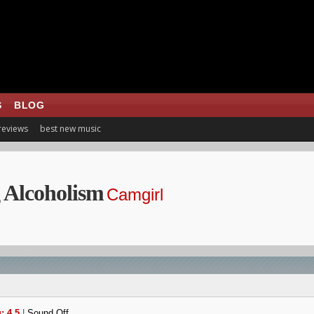
S
BLOG
 reviews
best new music
 Alcoholism
Camgirl
: 4.5
|
Sound Off