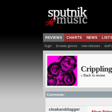
REVIEWS
CHARTS
NEWS
LIST
login
browse genres
new releases
staff
Crippling
»
Back to review
Comments:
cloakanddagger
Album Rating