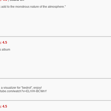
 add to the monstrous nature of the atmosphere."
: 4.5
is album
a visualizer for "bedrot", enjoy!
outube.com/watch?v=ELrVH-BCWnY
: 4.5