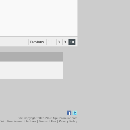
Previous
1
...
8
9
10
Site Copyright 2005-2023 Sputnikmusic.com
 With Permission of Authors |
Terms of Use
|
Privacy Policy