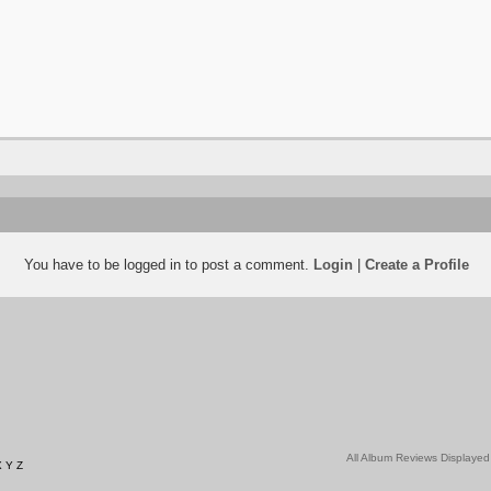
You have to be logged in to post a comment.
Login
|
Create a Profile
All Album Reviews Displayed
X
Y
Z