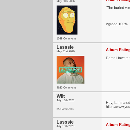
May 30th 2026
"The buried vox
Agreed 100%
1088 Comments
Lasssie
Album Rating
May 31st 2026
Damn i love th
4620 Comments
Wilt
July 13th 2026
Hey, I animated 
https://www.y
65 Comments
Lasssie
Album Rating
July 15th 2026