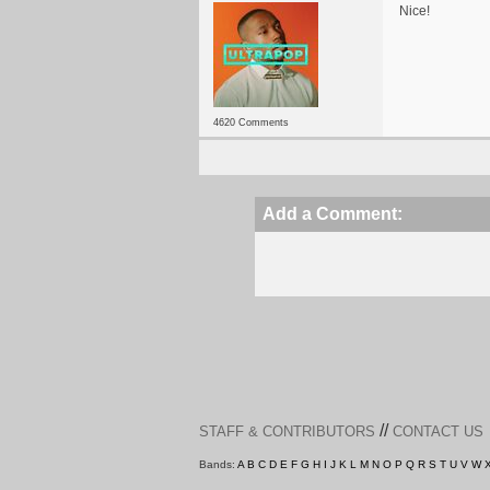
Nice!
4620 Comments
Add a Comment:
//
STAFF & CONTRIBUTORS
CONTACT US
Bands:
A
B
C
D
E
F
G
H
I
J
K
L
M
N
O
P
Q
R
S
T
U
V
W