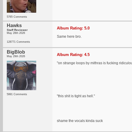
5765 Comments
Hawks
Album Rating: 5.0
Staff Reviewer
May 28th 2026
Same here bro.
128771 Comments
BigBlob
Album Rating: 4.5
May 29th 2026
"on strange loops by mithras is fucking ridiculo
5991 Comments
"this shit is tight as hell."
shame the vocals kinda suck