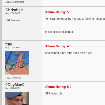
128771 Comments
Christbait
Album Rating: 5.0
May 27th 2026
"on strange loops by mithras is fucking ridiculo
2097 Comments
this shit is tight as hell.
trilo
Album Rating: 4.0
May 27th 2026
check their older stuff too it also rules
7412 Comments
0GuyMan0
Album Rating: 5.0
May 28th 2026
Still lovin' this