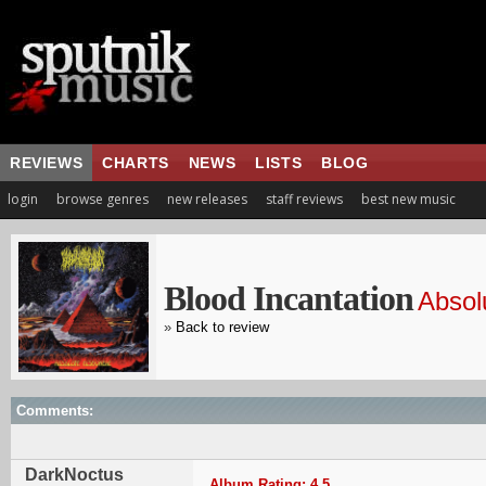
REVIEWS
CHARTS
NEWS
LISTS
BLOG
login
browse genres
new releases
staff reviews
best new music
Blood Incantation
Absol
»
Back to review
Comments:
DarkNoctus
Album Rating: 4.5