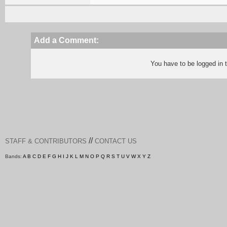
Add a Comment:
You have to be logged in
//
STAFF & CONTRIBUTORS
CONTACT US
Bands:
A
B
C
D
E
F
G
H
I
J
K
L
M
N
O
P
Q
R
S
T
U
V
W
X
Y
Z