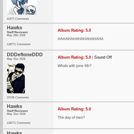
41577 Comments
Hawks
Album Rating: 5.0
Staff Reviewer
May 29th 2026
HAHAHAHAHAHAHAHAHA
128771 Comments
DDDeftoneDDD
Album Rating: 5.0
|
Sound Off
May 31st 2026
Whats with june 4th?
23728 Comments
Hawks
Album Rating: 5.0
Staff Reviewer
May 31st 2026
The day of men?
128771 Comments
Hawks