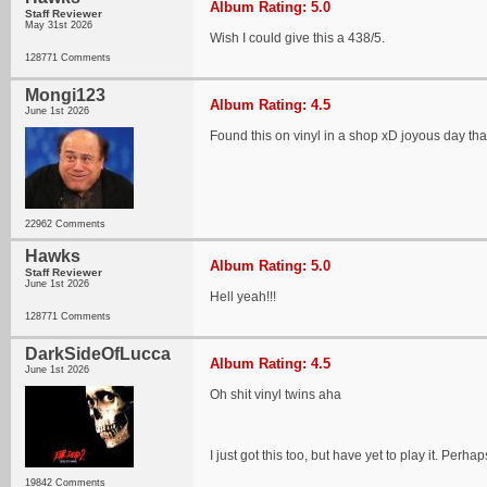
Album Rating: 5.0
Staff Reviewer
May 31st 2026
Wish I could give this a 438/5.
128771 Comments
Mongi123
Album Rating: 4.5
June 1st 2026
Found this on vinyl in a shop xD joyous day th
22962 Comments
Hawks
Album Rating: 5.0
Staff Reviewer
June 1st 2026
Hell yeah!!!
128771 Comments
DarkSideOfLucca
Album Rating: 4.5
June 1st 2026
Oh shit vinyl twins aha
I just got this too, but have yet to play it. Perh
19842 Comments