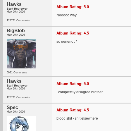
Hawks
Album Rating: 5.0
Staff Reviewer
May 29th 2026
Nooooo way.
128771 Comments
BigBlob
Album Rating: 4.5
May 29th 2026
so generic : /
5991 Comments
Hawks
Album Rating: 5.0
Staff Reviewer
May 29th 2026
I completely disagree brother.
128771 Comments
Spec
Album Rating: 4.5
May 29th 2026
blood shit - shit elsewhere