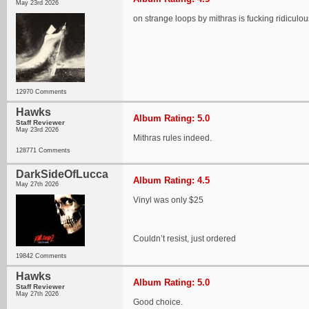
May 23rd 2026
on strange loops by mithras is fucking ridiculou
12970 Comments
Hawks
Album Rating: 5.0
Staff Reviewer
May 23rd 2026
Mithras rules indeed.
128771 Comments
DarkSideOfLucca
Album Rating: 4.5
May 27th 2026
Vinyl was only $25
Couldn’t resist, just ordered
19842 Comments
Hawks
Album Rating: 5.0
Staff Reviewer
May 27th 2026
Good choice.