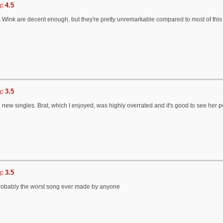
: 4.5
Wink are decent enough, but they're pretty unremarkable compared to most of this
: 3.5
 the new singles. Brat, which I enjoyed, was highly overrated and it's good to see her 
: 3.5
probably the worst song ever made by anyone