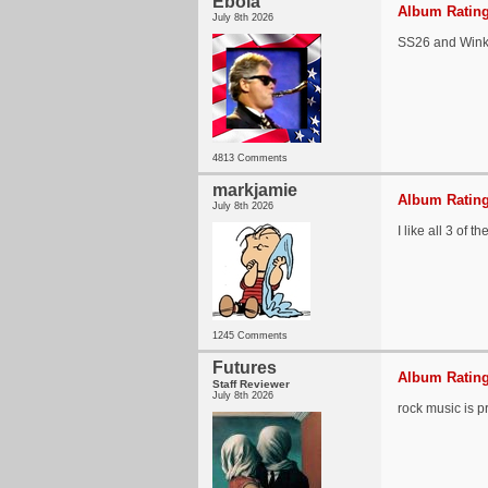
Ebola
Album Rating
July 8th 2026
SS26 and Wink 
4813 Comments
markjamie
Album Rating
July 8th 2026
I like all 3 of
1245 Comments
Futures
Album Rating
Staff Reviewer
July 8th 2026
rock music is 