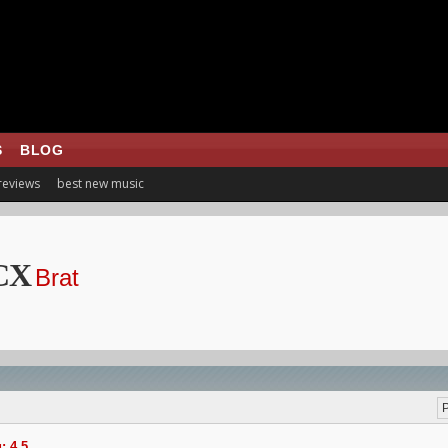
S
BLOG
 reviews
best new music
CX
Brat
P
: 4.5