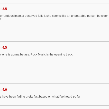
: 3.5
orrendous lmao. a deserved falloff, she seems like an unbearable person between t
e.
: 4.5
w one is gonna be ass. Rock Music is the opening track.
: 4.0
 have been fading pretty fast based on what I've heard so far