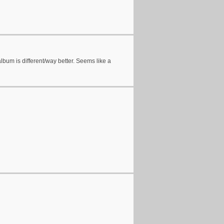
album is different/way better. Seems like a