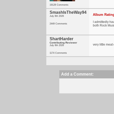
19128 Comments
SmashIsTheWay94
Album Rating
July 8th 2026
I admittedly ha
2449 Comments
both Rock Mus
ShartHarder
Contributing Reviewer
very little mea
July 8th 2026
1174 Comments
Add a Comment: