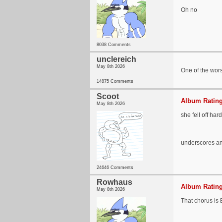
Oh no
8038 Comments
unclereich
May 8th 2026
One of the wors
14875 Comments
Scoot
Album Rating
May 8th 2026
she fell off hard
underscores and
24646 Comments
Rowhaus
Album Rating
May 8th 2026
That chorus i