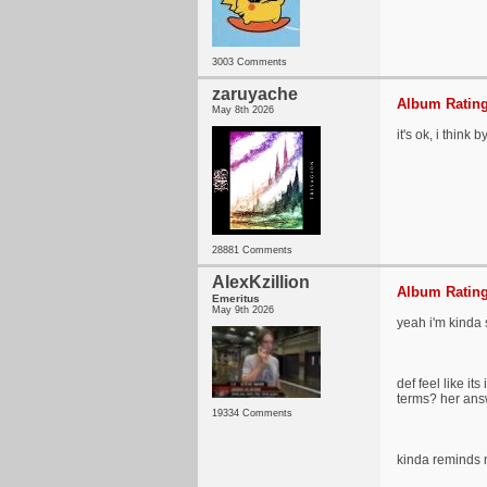
3003 Comments
zaruyache
Album Rating
May 8th 2026
it's ok, i think 
28881 Comments
AlexKzillion
Album Rating
Emeritus
May 9th 2026
yeah i'm kinda 
def feel like it
terms? her answ
19334 Comments
kinda reminds me