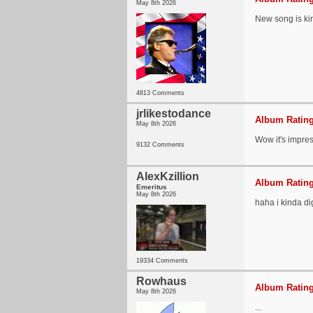
May 8th 2026
New song is ki
4813 Comments
jrlikestodance
Album Rating
May 8th 2026
Wow it's impres
9132 Comments
AlexKzillion
Album Rating
Emeritus
May 8th 2026
haha i kinda dig
19334 Comments
Rowhaus
Album Rating
May 8th 2026
...