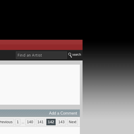
Add a Comment
revious
1
...
140
141
142
143
Next