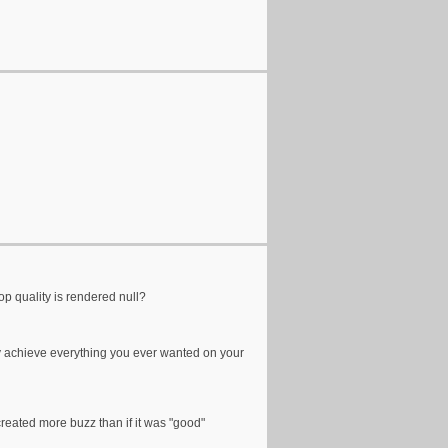
op quality is rendered null?
nally achieve everything you ever wanted on your
 created more buzz than if it was "good"