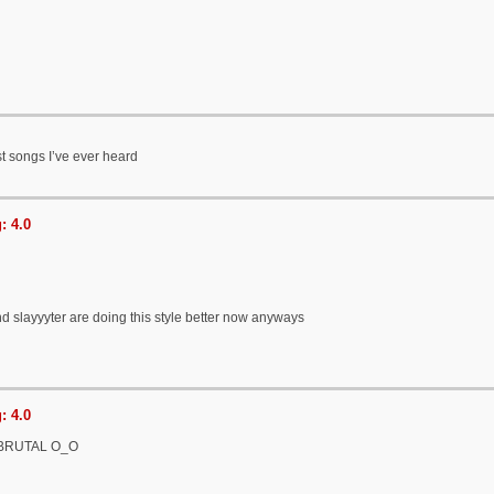
t songs I’ve ever heard
: 4.0
 slayyyter are doing this style better now anyways
: 4.0
s BRUTAL O_O