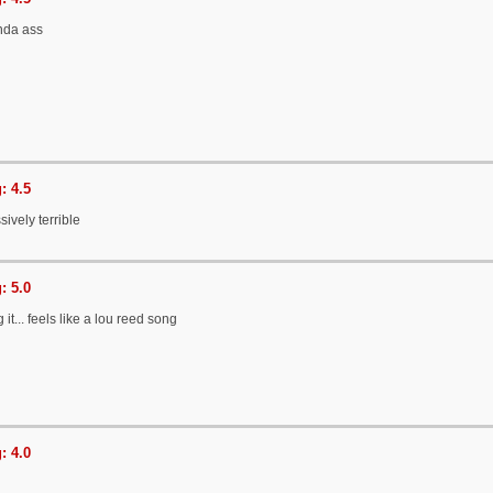
nda ass
: 4.5
sively terrible
: 5.0
 it... feels like a lou reed song
: 4.0