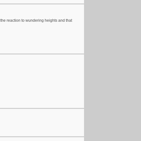
he reaction to wundering heights and that