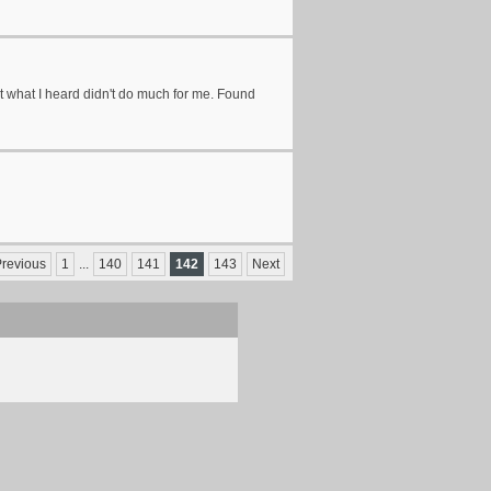
but what I heard didn't do much for me. Found
revious
1
...
140
141
142
143
Next