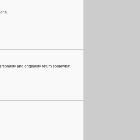
 one.
personality and originality return somewhat.