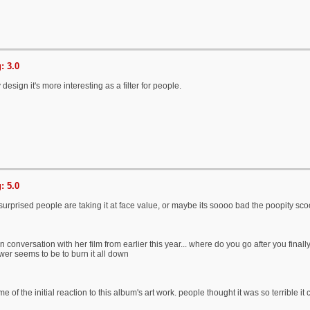
: 3.0
by design it's more interesting as a filter for people.
: 5.0
surprised people are taking it at face value, or maybe its soooo bad the poopity sco
s in conversation with her film from earlier this year... where do you go after you fi
er seems to be to burn it all down
 of the initial reaction to this album's art work. people thought it was so terrible it