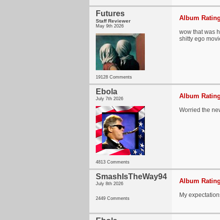
Futures
Album Rating
Staff Reviewer
May 9th 2026
wow that was h
shitty ego movi
19128 Comments
Ebola
Album Rating
July 7th 2026
Worried the ne
4813 Comments
SmashIsTheWay94
Album Rating
July 8th 2026
My expectations
2449 Comments