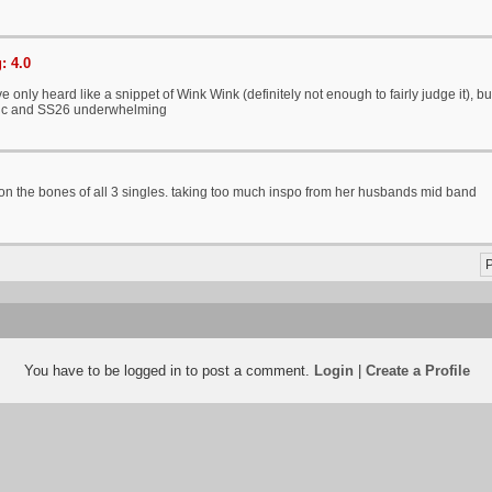
: 4.0
ve only heard like a snippet of Wink Wink (definitely not enough to fairly judge it), 
ic and SS26 underwhelming
t on the bones of all 3 singles. taking too much inspo from her husbands mid band
P
You have to be logged in to post a comment.
Login
|
Create a Profile