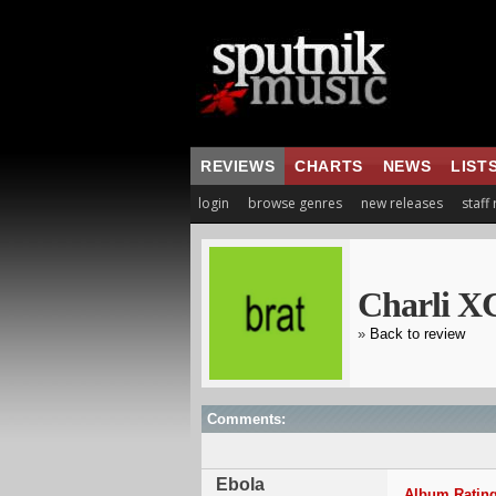
REVIEWS
CHARTS
NEWS
LIST
login
browse genres
new releases
staff
Charli X
»
Back to review
Comments:
Ebola
Album Rating