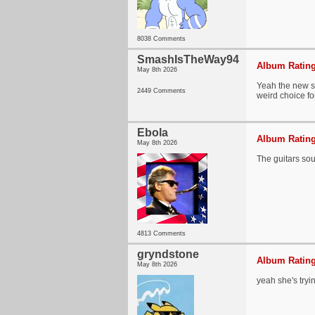
8038 Comments
SmashIsTheWay94
Album Rating
May 8th 2026
Yeah the new so
2449 Comments
weird choice f
Ebola
Album Rating
May 8th 2026
The guitars sou
4813 Comments
gryndstone
Album Rating
May 8th 2026
yeah she's tryi