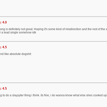
: 4.0
ng is definitely not great. Hoping it's some kind of misdirection and the rest of the 
or a lead single somehow idk
: 4.5
nd like absolute dogshit
: 4.5
ng to do a slayyyter thing i think. its fine, i do wanna know what else shes cooked up